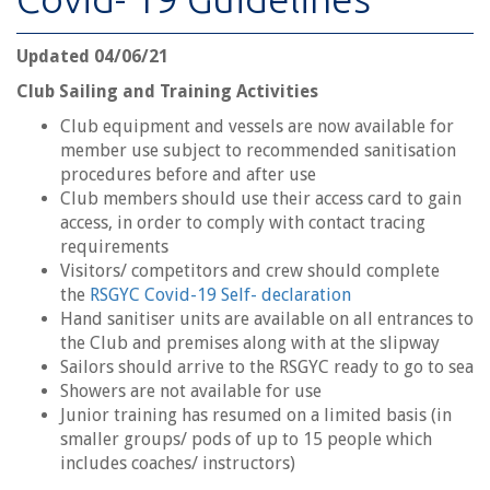
Updated 04/06/21
Club Sailing and Training Activities
Club equipment and vessels are now available for
member use subject to recommended sanitisation
procedures before and after use
Club members should use their access card to gain
access, in order to comply with contact tracing
requirements
Visitors/ competitors and crew should complete
the
RSGYC Covid-19 Self- declaration
Hand sanitiser units are available on all entrances to
the Club and premises along with at the slipway
Sailors should arrive to the RSGYC ready to go to sea
Showers are not available for use
Junior training has resumed on a limited basis (in
smaller groups/ pods of up to 15 people which
includes coaches/ instructors)