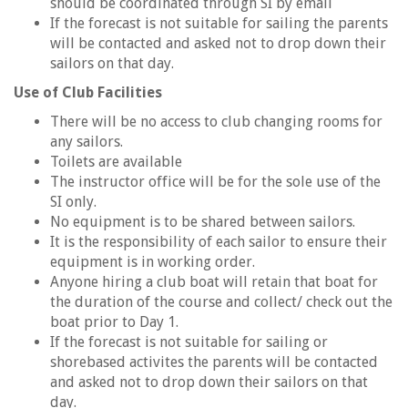
should be coordinated through SI by email
If the forecast is not suitable for sailing the parents
will be contacted and asked not to drop down their
sailors on that day.
Use of Club Facilities
There will be no access to club changing rooms for
any sailors.
Toilets are available
The instructor office will be for the sole use of the
SI only.
No equipment is to be shared between sailors.
It is the responsibility of each sailor to ensure their
equipment is in working order.
Anyone hiring a club boat will retain that boat for
the duration of the course and collect/ check out the
boat prior to Day 1.
If the forecast is not suitable for sailing or
shorebased activites the parents will be contacted
and asked not to drop down their sailors on that
day.