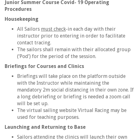
Junior Summer Course Covid- 19 Operating
Procedures
Housekeeping
All Sailors
must check
-in each day with their
instructor prior to entering in order to facilitate
contact tracing.
The sailors shall remain with their allocated group
(‘Pod’) for the period of the session.
Briefings for Courses and Clinics
Briefings will take place on the platform outside
with the Instructor while maintaining the
mandatory 2m social distancing in their own zone. If
a long debriefing or briefing is needed a zoom call
will be set up.
The virtual sailing website Virtual Racing may be
used for teaching purposes.
Launching and Returning to Base
Sailors attending the clinics will launch their own