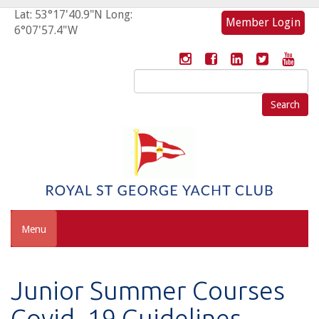
Lat: 53°17'40.9"N Long:
Member Login
6°07'57.4"W
Search
for:
Menu
Junior Summer Courses
Covid- 19 Guidelines