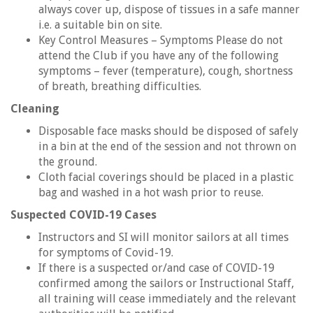
always cover up, dispose of tissues in a safe manner
i.e. a suitable bin on site.
Key Control Measures – Symptoms Please do not
attend the Club if you have any of the following
symptoms – fever (temperature), cough, shortness
of breath, breathing difficulties.
Cleaning
Disposable face masks should be disposed of safely
in a bin at the end of the session and not thrown on
the ground.
Cloth facial coverings should be placed in a plastic
bag and washed in a hot wash prior to reuse.
Suspected COVID-19 Cases
Instructors and SI will monitor sailors at all times
for symptoms of Covid-19.
If there is a suspected or/and case of COVID-19
confirmed among the sailors or Instructional Staff,
all training will cease immediately and the relevant