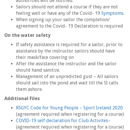
authorities will be notified.
Sailors should not attend a course if they are not
feeling well or have any of the Covid- 19
Symptoms
.
When signing up your sailor the completion/
agreement to the Covid- 19 Declaration is required
On the water safety
If safety assistance is required for a sailor, prior to
assistance by the instructor sailors should have
their mask/face covering on
After the assistance the instructor and the sailor
should hand sanitize.
Management of an unpredicted gust – All sailors
should sail into the pond and wait till the SI calls
them ashore.
Additional Files
RSGYC Code for Young People – Sport Ireland 2020
(agreement required when registering for a course)
COVID-19 self declaration for Club Activites
–
(agreement required when registering for a course)