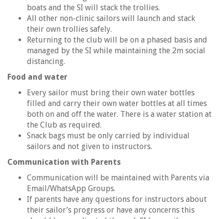
boats and the SI will stack the trollies.
All other non-clinic sailors will launch and stack
their own trollies safely.
Returning to the club will be on a phased basis and
managed by the SI while maintaining the 2m social
distancing.
Food and water
Every sailor must bring their own water bottles
filled and carry their own water bottles at all times
both on and off the water. There is a water station at
the Club as required.
Snack bags must be only carried by individual
sailors and not given to instructors.
Communication with Parents
Communication will be maintained with Parents via
Email/WhatsApp Groups.
If parents have any questions for instructors about
their sailor’s progress or have any concerns this