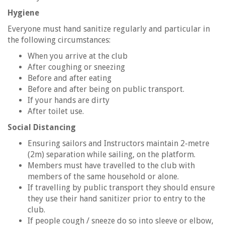
Hygiene
Everyone must hand sanitize regularly and particular in
the following circumstances:
When you arrive at the club
After coughing or sneezing
Before and after eating
Before and after being on public transport.
If your hands are dirty
After toilet use.
Social Distancing
Ensuring sailors and Instructors maintain 2-metre
(2m) separation while sailing, on the platform.
Members must have travelled to the club with
members of the same household or alone.
If travelling by public transport they should ensure
they use their hand sanitizer prior to entry to the
club.
If people cough / sneeze do so into sleeve or elbow,