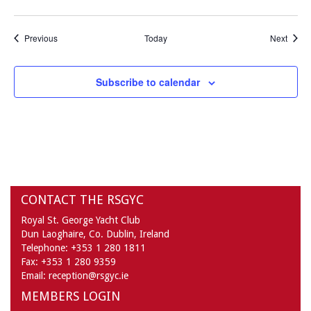
Events
Event
Previous
Today
Next
Subscribe to calendar
CONTACT THE RSGYC
Royal St. George Yacht Club
Dun Laoghaire,
Co. Dublin,
Ireland
Telephone:
+353 1 280 1811
Fax:
+353 1 280 9359
Email:
reception@rsgyc.ie
MEMBERS LOGIN