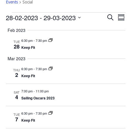
Events
Social
Events
Event
Eve
28-02-2023
 - 
29-03-2023
Search
Summ
Vi
Select
Searc
Feb 2023
Nav
date.
and
6:30 pm
-
7:30 pm
TUE
Views
28
Keep Fit
Navig
Mar 2023
6:30 pm
-
7:30 pm
THU
2
Keep Fit
7:00 pm
-
11:00 pm
SAT
4
Sailing Oscars 2023
6:30 pm
-
7:30 pm
TUE
7
Keep Fit