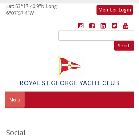
Lat: 53°17'40.9"N Long:
Member Login
6°07'57.4"W
Search
for:
Menu
Social