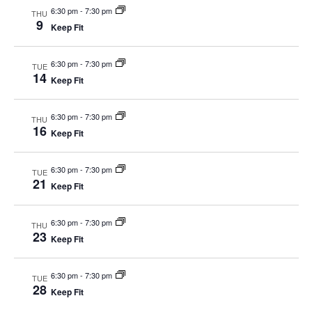
6:30 pm
-
7:30 pm
THU
9
Keep Fit
6:30 pm
-
7:30 pm
TUE
14
Keep Fit
6:30 pm
-
7:30 pm
THU
16
Keep Fit
6:30 pm
-
7:30 pm
TUE
21
Keep Fit
6:30 pm
-
7:30 pm
THU
23
Keep Fit
6:30 pm
-
7:30 pm
TUE
28
Keep Fit