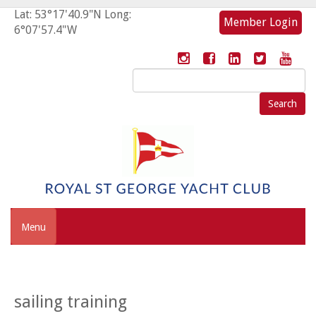
Lat: 53°17'40.9"N Long:
Member Login
6°07'57.4"W
Search
for:
Menu
sailing training