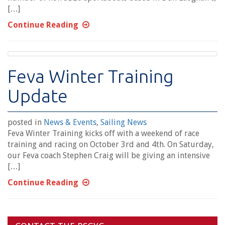
[…]
Continue Reading
Feva Winter Training
Update
posted in
News & Events
,
Sailing News
Feva Winter Training kicks off with a weekend of race
training and racing on October 3rd and 4th. On Saturday,
our Feva coach Stephen Craig will be giving an intensive
[…]
Continue Reading