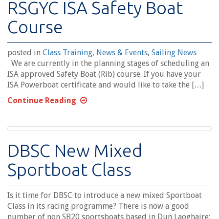
RSGYC ISA Safety Boat
Course
posted in
Class Training
,
News & Events
,
Sailing News
We are currently in the planning stages of scheduling an
ISA approved Safety Boat (Rib) course. If you have your
ISA Powerboat certificate and would like to take the […]
Continue Reading
DBSC New Mixed
Sportboat Class
Is it time for DBSC to introduce a new mixed Sportboat
Class in its racing programme? There is now a good
number of non SB20 sportsboats based in Dun Laoghaire;