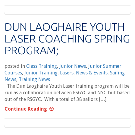
DUN LAOGHAIRE YOUTH
LASER COACHING SPRING
PROGRAM;
posted in
Class Training
,
Junior News
,
Junior Summer
Courses
,
Junior Training
,
Lasers
,
News & Events
,
Sailing
News
,
Training News
The Dun Laoghaire Youth Laser training program will be
run as a collaboration between RSGYC and NYC but based
out of the RSGYC. With a total of 38 sailors […]
Continue Reading