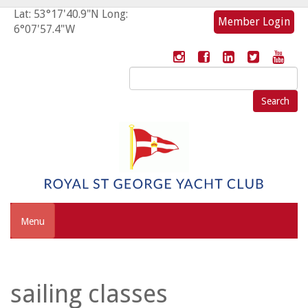
Lat: 53°17'40.9"N Long:
Member Login
6°07'57.4"W
Search
for:
Menu
sailing classes