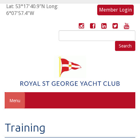
Lat: 53°17'40.9"N Long:
Member Login
6°07'57.4"W
Search
for:
Menu
Training