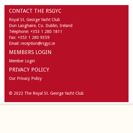
CONTACT THE RSGYC
Royal St. George Yacht Club
Dun Laoghaire,
Co. Dublin,
Ireland
Telephone:
+353 1 280 1811
Fax:
+353 1 280 9359
Email:
reception@rsgyc.ie
MEMBERS LOGIN
Member Login
PRIVACY POLICY
Our Privacy Policy
© 2022 The Royal St. George Yacht Club