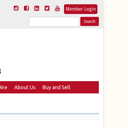
Member Login
Search
for:
ire
About Us
Buy and Sell