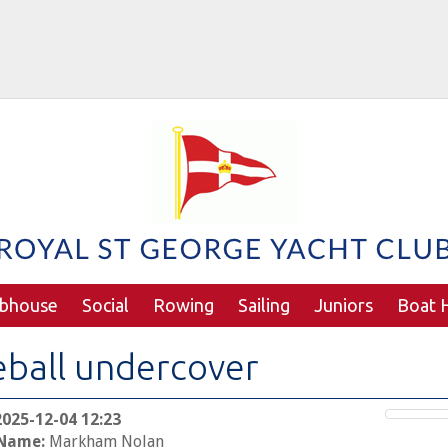
ubhouse
Social
Rowing
Sailing
Juniors
Boat H
eball undercover
2025-12-04 12:23
 Name:
Markham Nolan