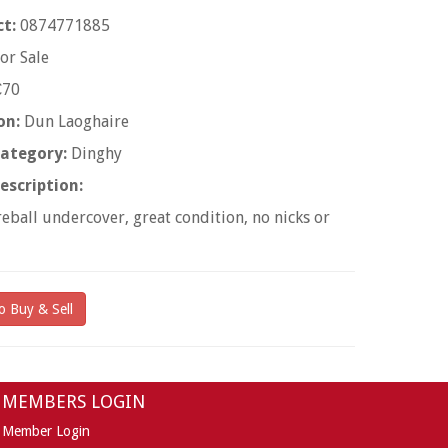
t:
0874771885
or Sale
70
on:
Dun Laoghaire
ategory:
Dinghy
escription:
reball undercover, great condition, no nicks or
o Buy & Sell
MEMBERS LOGIN
Member Login