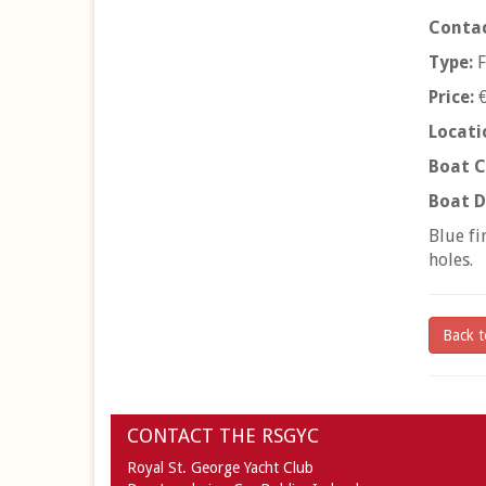
Contac
Type:
F
Price:
€
Locati
Boat C
Boat D
Blue fi
holes.
Back t
CONTACT THE RSGYC
Royal St. George Yacht Club