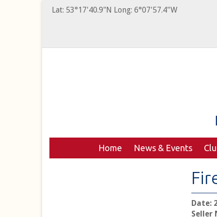
Lat: 53°17'40.9"N Long: 6°07'57.4"W
Home
News & Events
Cl
Fir
Date: 
Seller