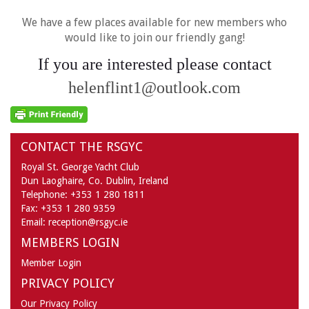
We have a few places available for new members who
would like to join our friendly gang!
If you are interested please contact
helenflint1@outlook.com
CONTACT THE RSGYC
Royal St. George Yacht Club
Dun Laoghaire,
Co. Dublin,
Ireland
Telephone:
+353 1 280 1811
Fax:
+353 1 280 9359
Email:
reception@rsgyc.ie
MEMBERS LOGIN
Member Login
PRIVACY POLICY
Our Privacy Policy