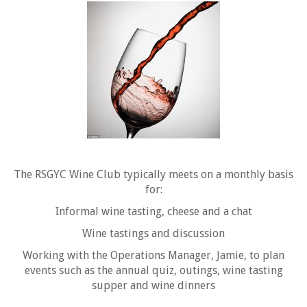
The RSGYC Wine Club typically meets on a monthly basis
for:
Informal wine tasting, cheese and a chat
Wine tastings and discussion
Working with the Operations Manager, Jamie, to plan
events such as the annual quiz, outings, wine tasting
supper and wine dinners