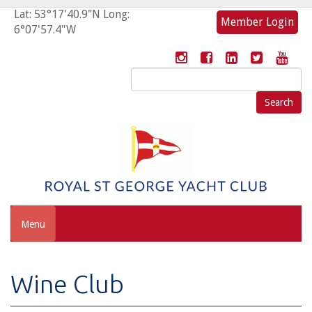
Lat: 53°17'40.9"N Long:
Member Login
6°07'57.4"W
Search
for:
Menu
Wine Club