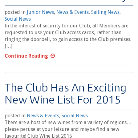
posted in
Junior News
,
News & Events
,
Sailing News
,
Social News
In the interest of security for our Club, all Members are
requested to use your Club access cards, rather than
ringing the doorbell, to gain access to the Club premises.
[…]
Continue Reading
The Club Has An Exciting
New Wine List For 2015
posted in
News & Events
,
Social News
There are a host of new wines from a variety of regions…
please peruse at your leisure and maybe find a new
favourite! Club Wine List 2015