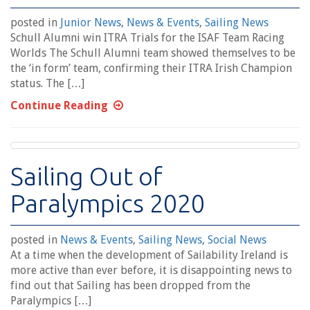
posted in
Junior News
,
News & Events
,
Sailing News
Schull Alumni win ITRA Trials for the ISAF Team Racing
Worlds The Schull Alumni team showed themselves to be
the ‘in form’ team, confirming their ITRA Irish Champion
status. The […]
Continue Reading
Sailing Out of
Paralympics 2020
posted in
News & Events
,
Sailing News
,
Social News
At a time when the development of Sailability Ireland is
more active than ever before, it is disappointing news to
find out that Sailing has been dropped from the
Paralympics […]