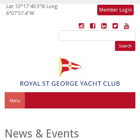
Lat: 53°17'40.9"N Long:
Member Login
6°07'57.4"W
Search
for:
Menu
News & Events