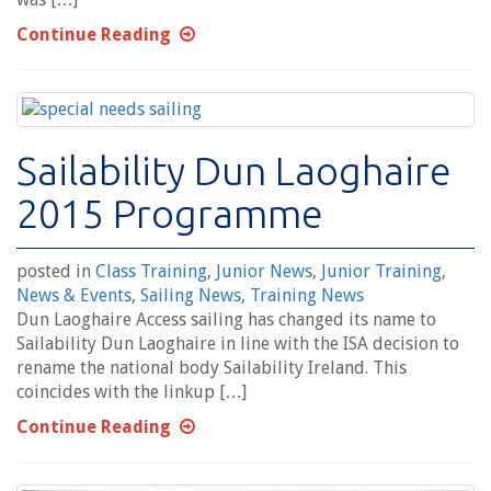
Continue Reading
Sailability Dun Laoghaire
2015 Programme
posted in
Class Training
,
Junior News
,
Junior Training
,
News & Events
,
Sailing News
,
Training News
Dun Laoghaire Access sailing has changed its name to
Sailability Dun Laoghaire in line with the ISA decision to
rename the national body Sailability Ireland. This
coincides with the linkup […]
Continue Reading