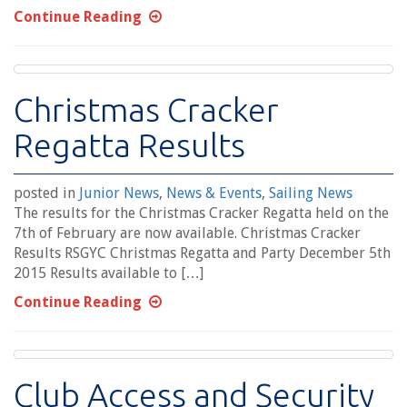
Continue Reading
Christmas Cracker
Regatta Results
posted in
Junior News
,
News & Events
,
Sailing News
The results for the Christmas Cracker Regatta held on the
7th of February are now available. Christmas Cracker
Results RSGYC Christmas Regatta and Party December 5th
2015 Results available to […]
Continue Reading
Club Access and Security