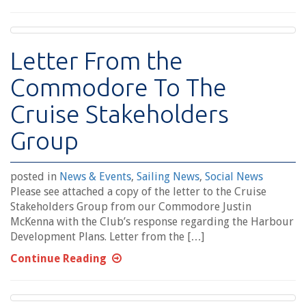
Letter From the
Commodore To The
Cruise Stakeholders
Group
posted in
News & Events
,
Sailing News
,
Social News
Please see attached a copy of the letter to the Cruise
Stakeholders Group from our Commodore Justin
McKenna with the Club’s response regarding the Harbour
Development Plans. Letter from the […]
Continue Reading