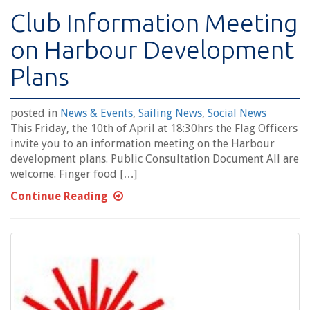
Club Information Meeting
on Harbour Development
Plans
posted in
News & Events
,
Sailing News
,
Social News
This Friday, the 10th of April at 18:30hrs the Flag Officers
invite you to an information meeting on the Harbour
development plans. Public Consultation Document All are
welcome. Finger food […]
Continue Reading