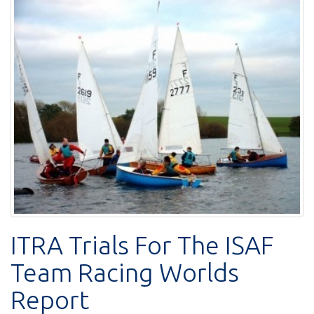
ITRA Trials For The ISAF
Team Racing Worlds
Report