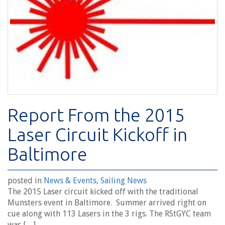
Report From the 2015
Laser Circuit Kickoff in
Baltimore
posted in
News & Events
,
Sailing News
The 2015 Laser circuit kicked off with the traditional
Munsters event in Baltimore. Summer arrived right on
cue along with 113 Lasers in the 3 rigs. The RStGYC team
was […]