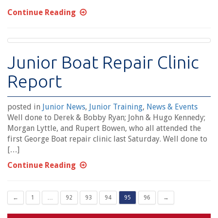
Continue Reading
Junior Boat Repair Clinic
Report
posted in
Junior News
,
Junior Training
,
News & Events
Well done to Derek & Bobby Ryan; John & Hugo Kennedy;
Morgan Lyttle, and Rupert Bowen, who all attended the
first George Boat repair clinic last Saturday. Well done to
[…]
Continue Reading
←
1
…
92
93
94
95
96
→