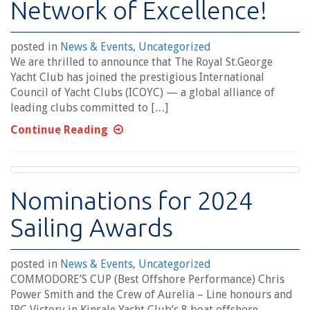
Network of Excellence!
posted in
News & Events
,
Uncategorized
We are thrilled to announce that The Royal St.George
Yacht Club has joined the prestigious International
Council of Yacht Clubs (ICOYC) — a global alliance of
leading clubs committed to […]
Continue Reading
Nominations for 2024
Sailing Awards
posted in
News & Events
,
Uncategorized
COMMODORE’S CUP (Best Offshore Performance) Chris
Power Smith and the Crew of Aurelia – Line honours and
IRC Victory in Kinsale Yacht Club’s 8 boat offshore