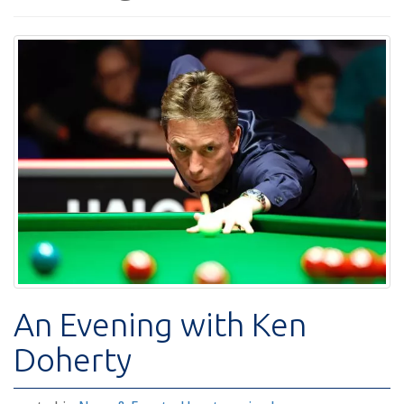
An Evening with Ken
Doherty