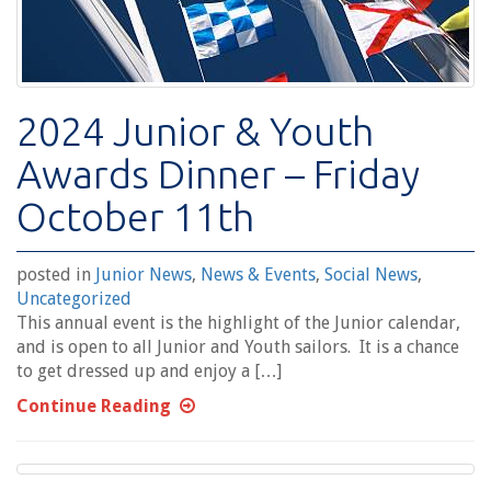
2024 Junior & Youth
Awards Dinner – Friday
October 11th
posted in
Junior News
,
News & Events
,
Social News
,
Uncategorized
This annual event is the highlight of the Junior calendar,
and is open to all Junior and Youth sailors. It is a chance
to get dressed up and enjoy a […]
Continue Reading