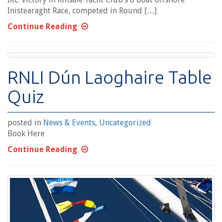
Inistearaght Race, competed in Round […]
Continue Reading
RNLI Dún Laoghaire Table
Quiz
posted in
News & Events
,
Uncategorized
Book Here
Continue Reading