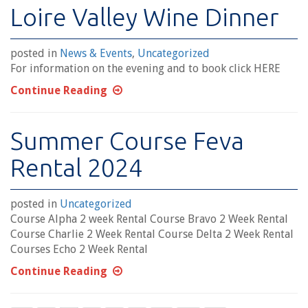
Loire Valley Wine Dinner
posted in
News & Events
,
Uncategorized
For information on the evening and to book click HERE
Continue Reading
Summer Course Feva
Rental 2024
posted in
Uncategorized
Course Alpha 2 week Rental Course Bravo 2 Week Rental
Course Charlie 2 Week Rental Course Delta 2 Week Rental
Courses Echo 2 Week Rental
Continue Reading