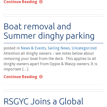
Continue Reading
Boat removal and
Summer dinghy parking
posted in
News & Events
,
Sailing News
,
Uncategorized
Attention all dinghy owners – see notes below about
removing your boat from the deck. This applies to all
dinghy owners apart from Oppie & Waszp owners. It is
important […]
Continue Reading
RSGYC Joins a Global