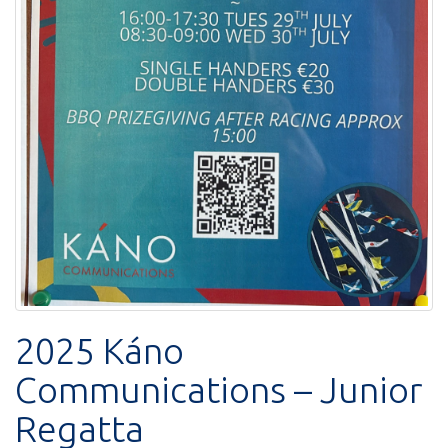
2025 Káno
Communications – Junior
Regatta