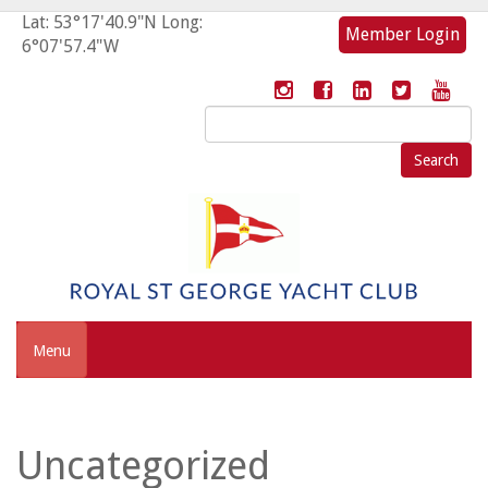
Lat: 53°17'40.9"N Long:
Member Login
6°07'57.4"W
Search
for:
Menu
Uncategorized