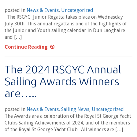
posted in
News & Events
,
Uncategorized
The RSGYC Junior Regatta takes place on Wednesday
July 30th. This annual regatta is one of the highlights of
the Junior and Youth sailing calendar in Dun Laoghaire
and […]
Continue Reading
The 2024 RSGYC Annual
Sailing Awards Winners
are…..
posted in
News & Events
,
Sailing News
,
Uncategorized
The Awards are a celebration of the Royal St George Yacht
Clubs Sailing Achievements of 2024, and of the members
of the Royal St George Yacht Club. All winners are […]