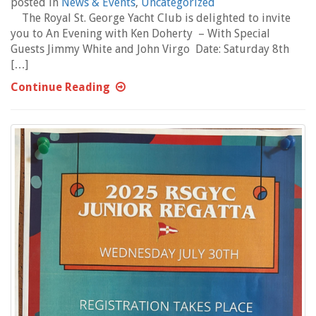
posted in
News & Events
,
Uncategorized
The Royal St. George Yacht Club is delighted to invite
you to An Evening with Ken Doherty – With Special
Guests Jimmy White and John Virgo Date: Saturday 8th
[…]
Continue Reading