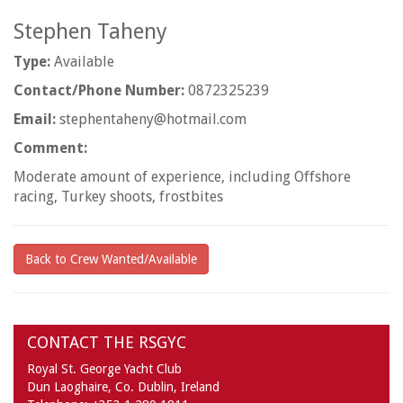
Stephen Taheny
Type:
Available
Contact/Phone Number:
0872325239
Email:
stephentaheny@hotmail.com
Comment:
Moderate amount of experience, including Offshore
racing, Turkey shoots, frostbites
Back to Crew Wanted/Available
CONTACT THE RSGYC
Royal St. George Yacht Club
Dun Laoghaire,
Co. Dublin,
Ireland