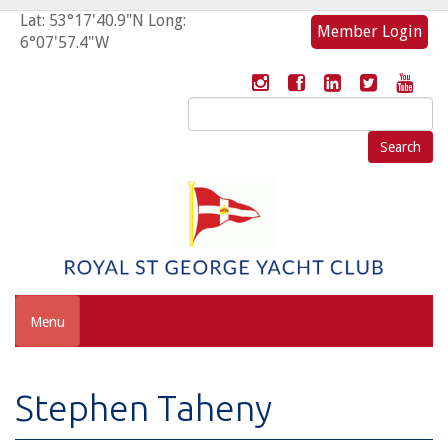
Lat: 53°17'40.9"N Long:
Member Login
6°07'57.4"W
Search
for:
Menu
Stephen Taheny