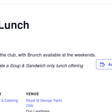
 Lunch
 the club, with Brunch available at the weekends.
Ad
te a Soup & Sandwich only lunch offering
R
VENUE
 & Catering
Royal St George Yacht
Club
Dun Laoghaire