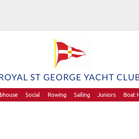
ubhouse
Social
Rowing
Sailing
Juniors
Boat H