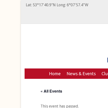
Lat: 53°17'40.9"N Long: 6°07'57.4"W
Home
News & Events
Cl
« All Events
This event has passed.