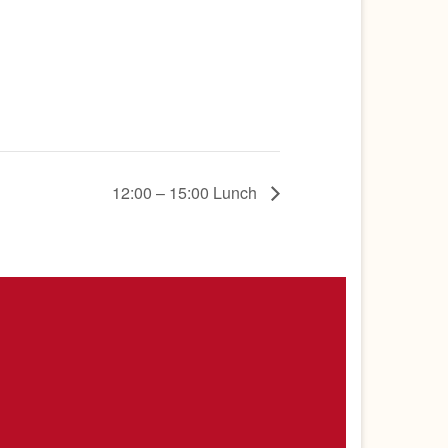
12:00 – 15:00 Lunch