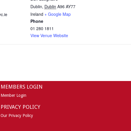
Dublin
,
Dublin
A96 AY77
Ireland
+ Google Map
c.ie
Phone
01 280 1811
View Venue Website
MEMBERS LOGIN
Member Login
PRIVACY POLICY
Our Privacy Policy