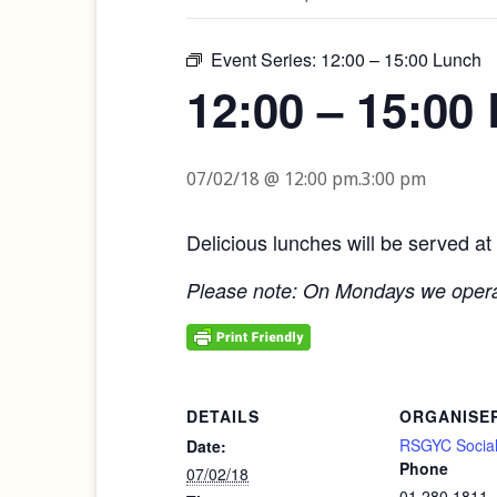
Event Series:
12:00 – 15:00 Lunch
12:00 – 15:00
07/02/18 @ 12:00 pm
.
3:00 pm
Delicious lunches will be served at
Please note: On Mondays we opera
DETAILS
ORGANISE
RSGYC Social
Date:
Phone
07/02/18
01 280 1811