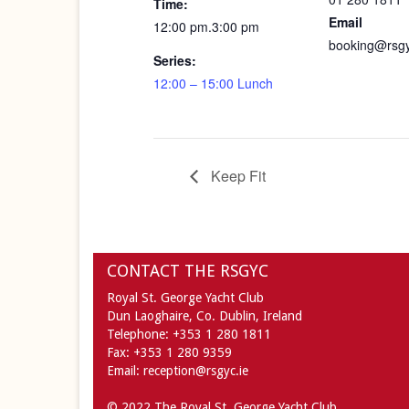
Time:
Email
12:00 pm.3:00 pm
booking@rsgy
Series:
12:00 – 15:00 Lunch
Keep Fit
CONTACT THE RSGYC
Royal St. George Yacht Club
Dun Laoghaire,
Co. Dublin,
Ireland
Telephone:
+353 1 280 1811
Fax:
+353 1 280 9359
Email:
reception@rsgyc.ie
© 2022 The Royal St. George Yacht Club