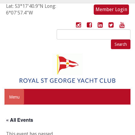
Lat: 53°17'40.9"N Long:
Member Login
6°07'57.4"W
Search
for:
Menu
« All Events
This event has passed.