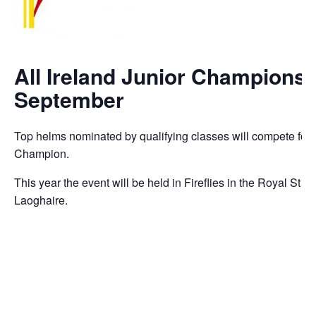
All Ireland Junior Championsh
September
Top helms nominated by qualifying classes will compete for the
Champion.
This year the event will be held in Fireflies in the Royal St
Laoghaire.