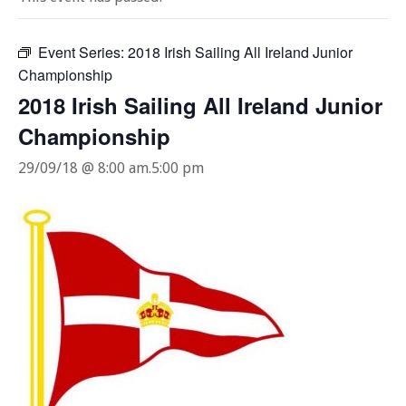
Event Series:
2018 Irish Sailing All Ireland Junior
Championship
2018 Irish Sailing All Ireland Junior
Championship
29/09/18 @ 8:00 am
.
5:00 pm