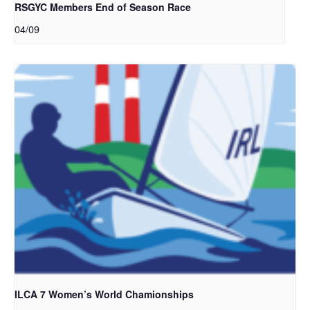
RSGYC Members End of Season Race
04/09
ILCA 7 Women’s World Chamionships