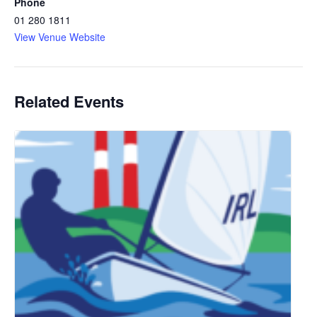
Phone
01 280 1811
View Venue Website
Related Events