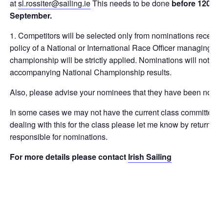
at
sl.rossiter@sailing.ie
This needs to be done
before 1200h
September
.
Competitors will be selected only from nominations receive
policy of a National or International Race Officer managing ra
championship will be strictly applied. Nominations will not b
accompanying National Championship results.
Also, please advise your nominees that they have been nom
In some cases we may not have the current class committee de
dealing with this for the class please let me know by return 
responsible for nominations.
For more details please contact
Irish Sailing