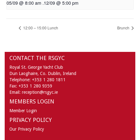
05/09 @ 8:00 am
.
12/09 @ 5:00 pm
12:00 – 15:00 Lunch
Brunch
CONTACT THE RSGYC
Royal St. George Yacht Club
Dun Laoghaire,
Co. Dublin,
Ireland
Telephone:
+353 1 280 1811
Fax:
+353 1 280 9359
Email:
reception@rsgyc.ie
MEMBERS LOGIN
Member Login
PRIVACY POLICY
Our Privacy Policy