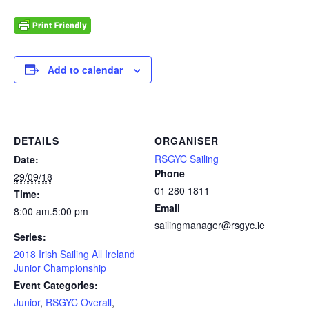
Add to calendar
DETAILS
ORGANISER
RSGYC Sailing
Date:
Phone
29/09/18
01 280 1811
Time:
Email
8:00 am.5:00 pm
sailingmanager@rsgyc.ie
Series:
2018 Irish Sailing All Ireland
Junior Championship
Event Categories:
Junior
,
RSGYC Overall
,