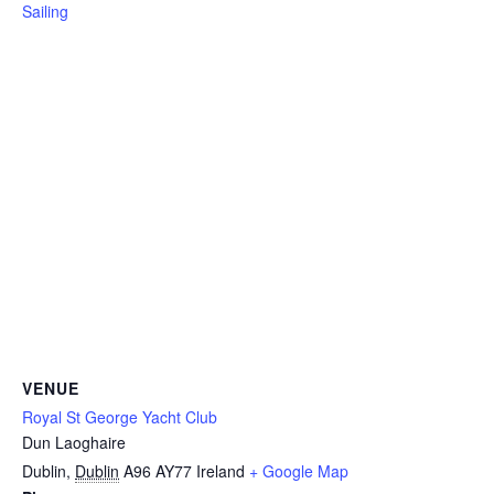
Sailing
VENUE
Royal St George Yacht Club
Dun Laoghaire
Dublin
,
Dublin
A96 AY77
Ireland
+ Google Map