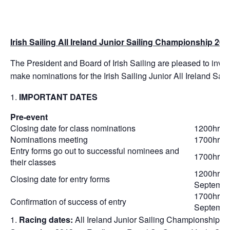
Irish Sailing All Ireland Junior Sailing Championship 201
The President and Board of Irish Sailing are pleased to invit
make nominations for the Irish Sailing Junior All Ireland S
IMPORTANT DATES
Pre-event
Closing date for class nominations
1200hrs 
Nominations meeting
1700hrs 
Entry forms go out to successful nominees and
1700hrs 
their classes
1200hrs 
Closing date for entry forms
Septembe
1700hrs 
Confirmation of success of entry
Septembe
Racing dates:
All Ireland Junior Sailing Championship o