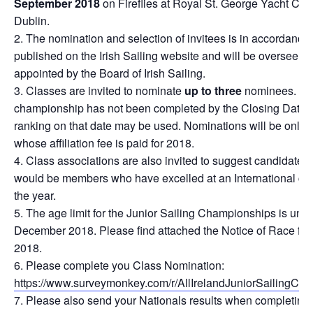
September 2018
on Fireflies at Royal St. George Yacht Clu
Dublin.
The nomination and selection of invitees is in accordance
published on the Irish Sailing website and will be overseen 
appointed by the Board of Irish Sailing.
Classes are invited to nominate
up to three
nominees. Wh
championship has not been completed by the Closing Date f
ranking on that date may be used. Nominations will be only 
whose affiliation fee is paid for 2018.
Class associations are also invited to suggest candidates 
would be members who have excelled at an International comp
the year.
The age limit for the Junior Sailing Championships is und
December 2018. Please find attached the Notice of Race fo
2018.
Please complete you Class Nomination:
https://www.surveymonkey.com/r/AllIrelandJuniorSailingC
Please also send your Nationals results when completing