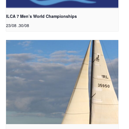
ILCA 7 Men’s World Championships
23/08
.
30/08