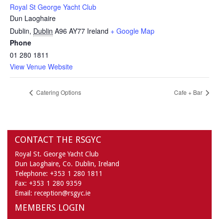
Royal St George Yacht Club
Dun Laoghaire
Dublin
,
Dublin
A96 AY77
Ireland
+ Google Map
Phone
01 280 1811
View Venue Website
Catering Options
Cafe + Bar
CONTACT THE RSGYC
Royal St. George Yacht Club
Dun Laoghaire,
Co. Dublin,
Ireland
Telephone:
+353 1 280 1811
Fax:
+353 1 280 9359
Email:
reception@rsgyc.ie
MEMBERS LOGIN