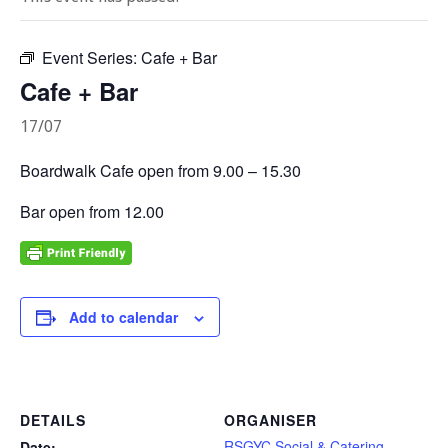
Event Series:
Cafe + Bar
Cafe + Bar
17/07
Boardwalk Cafe open from 9.00 – 15.30
Bar open from 12.00
Add to calendar
DETAILS
ORGANISER
RSGYC Social & Catering
Date: