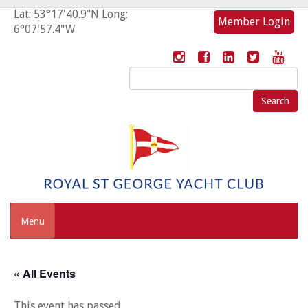
Lat: 53°17'40.9"N Long:
Member Login
6°07'57.4"W
Search
for:
Menu
« All Events
This event has passed.