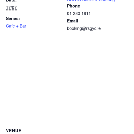
Phone
17/07
01 280 1811
Series:
Email
Cafe + Bar
booking@rsgyc.ie
VENUE