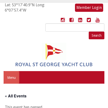
Lat: 53°17'40.9"N Long:
Member Login
6°07'57.4"W
Search
for:
Menu
« All Events
This event has passed.