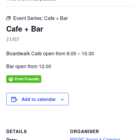
Event Series:
Cafe + Bar
Cafe + Bar
31/07
Boardwalk Cafe open from 9.00 – 15.30
Bar open from 12.00
Add to calendar
DETAILS
ORGANISER
RSGYC Social & Catering
Date: