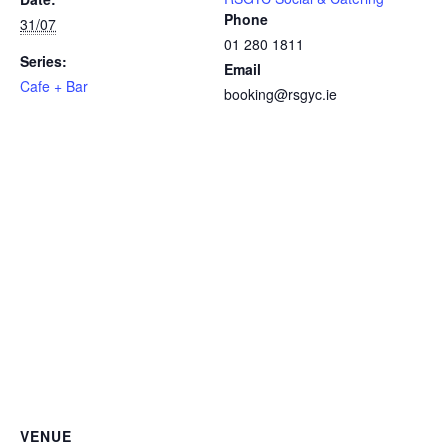
Phone
31/07
01 280 1811
Series:
Email
Cafe + Bar
booking@rsgyc.ie
VENUE