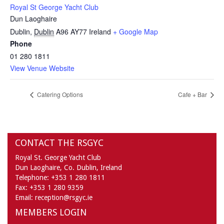
Royal St George Yacht Club
Dun Laoghaire
Dublin
,
Dublin
A96 AY77
Ireland
+ Google Map
Phone
01 280 1811
View Venue Website
Catering Options
Cafe + Bar
CONTACT THE RSGYC
Royal St. George Yacht Club
Dun Laoghaire,
Co. Dublin,
Ireland
Telephone:
+353 1 280 1811
Fax:
+353 1 280 9359
Email:
reception@rsgyc.ie
MEMBERS LOGIN