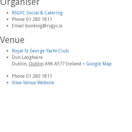
Organiser
RSGYC Social & Catering
Phone
01 280 1811
Email
booking@rsgyc.ie
Venue
Royal St George Yacht Club
Dun Laoghaire
Dublin
,
Dublin
A96 AY77
Ireland
+ Google Map
Phone
01 280 1811
View Venue Website