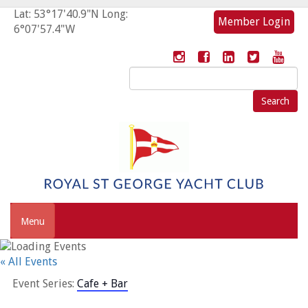
Lat: 53°17'40.9"N Long:
Member Login
6°07'57.4"W
Search
for:
Menu
« All Events
Event Series:
Cafe + Bar