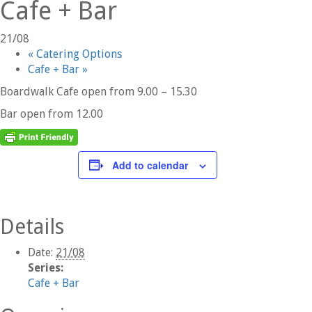
Cafe + Bar
21/08
«
Catering Options
Cafe + Bar
»
Boardwalk Cafe open from 9.00 – 15.30
Bar open from 12.00
Add to calendar
Details
Date:
21/08
Series:
Cafe + Bar