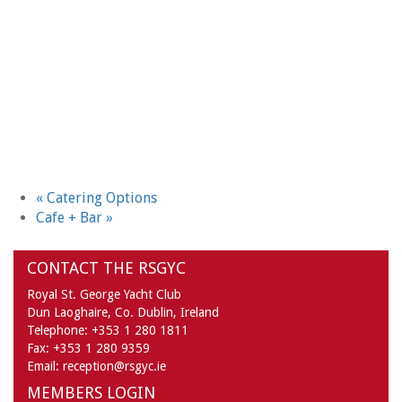
«
Catering Options
Cafe + Bar
»
CONTACT THE RSGYC
Royal St. George Yacht Club
Dun Laoghaire,
Co. Dublin,
Ireland
Telephone:
+353 1 280 1811
Fax:
+353 1 280 9359
Email:
reception@rsgyc.ie
MEMBERS LOGIN