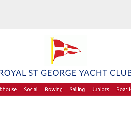
ubhouse
Social
Rowing
Sailing
Juniors
Boat H