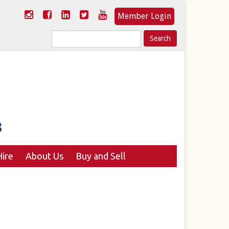
Member Login
Search
for:
ire
About Us
Buy and Sell