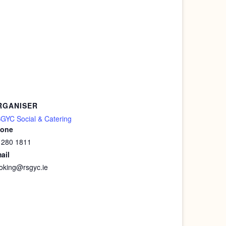
RGANISER
GYC Social & Catering
one
 280 1811
ail
oking@rsgyc.ie