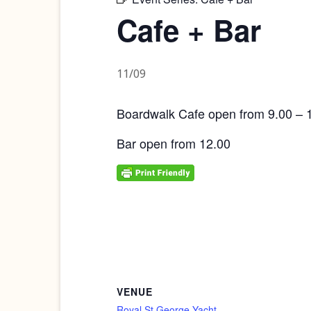
Cafe + Bar
11/09
Boardwalk Cafe open from 9.00 – 
Bar open from 12.00
VENUE
Royal St George Yacht