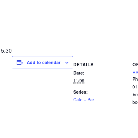
15.30
Add to calendar
DETAILS
O
RS
Date:
Ph
11/09
01
Series:
Em
Cafe + Bar
bo