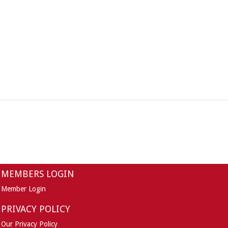
MEMBERS LOGIN
Member Login
PRIVACY POLICY
Our Privacy Policy