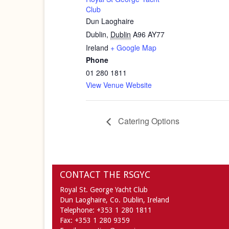
Club
Dun Laoghaire
Dublin
,
Dublin
A96 AY77
Ireland
+ Google Map
Phone
01 280 1811
View Venue Website
Catering Options
CONTACT THE RSGYC
Royal St. George Yacht Club
Dun Laoghaire,
Co. Dublin,
Ireland
Telephone:
+353 1 280 1811
Fax:
+353 1 280 9359