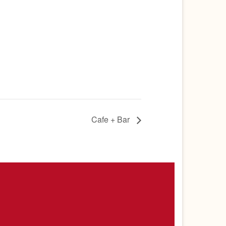
Cafe + Bar