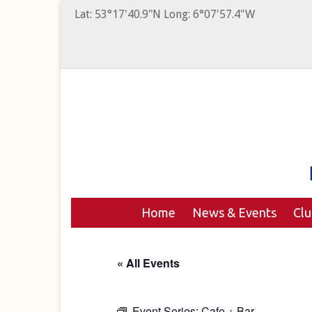
Lat: 53°17'40.9"N Long: 6°07'57.4"W
Home
News & Events
Cl
« All Events
Event Series:
Cafe + Bar