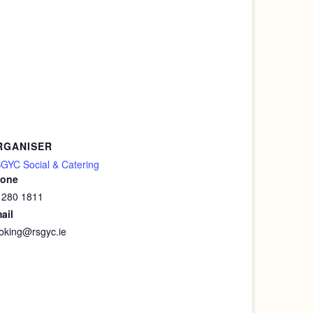
RGANISER
GYC Social & Catering
one
 280 1811
ail
oking@rsgyc.ie