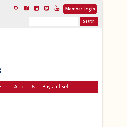
Member Login
Search
for:
ire
About Us
Buy and Sell