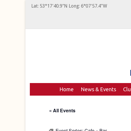
Lat: 53°17'40.9"N Long: 6°07'57.4"W
Home
News & Events
Cl
« All Events
Event Series:
Cafe + Bar