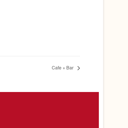
Cafe + Bar