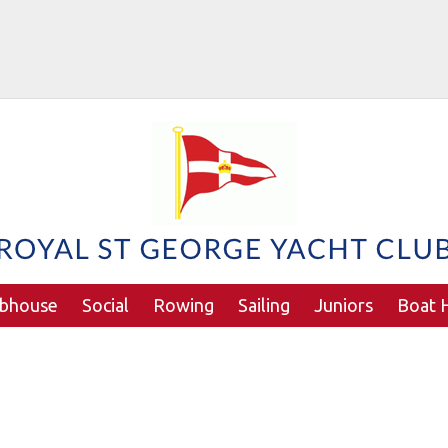
ubhouse
Social
Rowing
Sailing
Juniors
Boat H