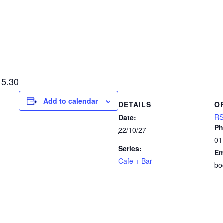
15.30
Add to calendar
DETAILS
O
RS
Date:
Ph
22/10/27
01
Series:
Em
Cafe + Bar
bo