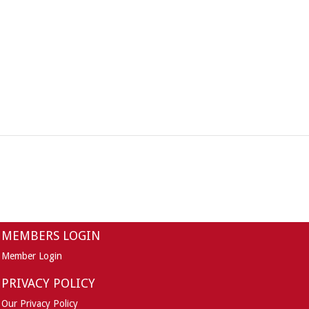
MEMBERS LOGIN
Member Login
PRIVACY POLICY
Our Privacy Policy