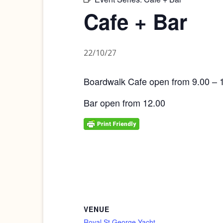
Cafe + Bar
22/10/27
Boardwalk Cafe open from 9.00 – 
Bar open from 12.00
VENUE
Royal St George Yacht