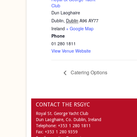
Club
Dun Laoghaire
Dublin
,
Dublin
A96 AY77
Ireland
+ Google Map
Phone
01 280 1811
View Venue Website
Catering Options
CONTACT THE RSGYC
Royal St. George Yacht Club
Dun Laoghaire,
Co. Dublin,
Ireland
Telephone:
+353 1 280 1811
Fax:
+353 1 280 9359