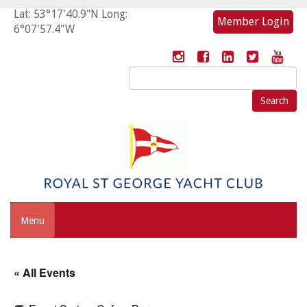
Lat: 53°17'40.9"N Long:
Member Login
6°07'57.4"W
Search
for:
Menu
« All Events