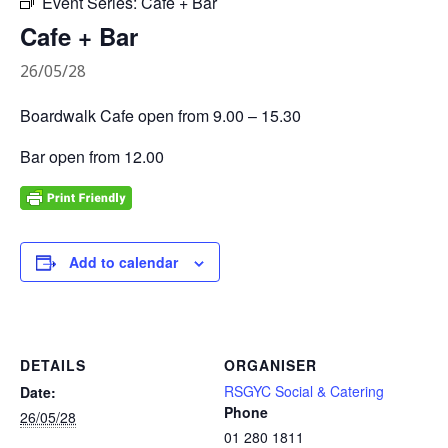
Event Series:
Cafe + Bar
Cafe + Bar
26/05/28
Boardwalk Cafe open from 9.00 – 15.30
Bar open from 12.00
Add to calendar
DETAILS
ORGANISER
RSGYC Social & Catering
Date:
Phone
26/05/28
01 280 1811