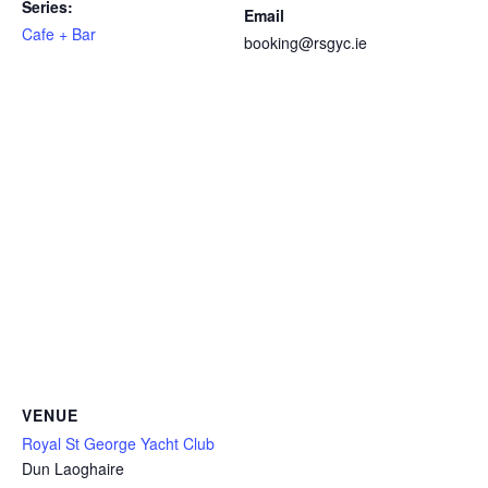
Series:
Email
Cafe + Bar
booking@rsgyc.ie
VENUE
Royal St George Yacht Club
Dun Laoghaire