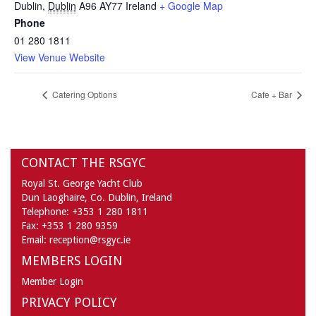
Dublin
,
Dublin
A96 AY77
Ireland
+ Google Map
Phone
01 280 1811
View Venue Website
Catering Options
Cafe + Bar
CONTACT THE RSGYC
Royal St. George Yacht Club
Dun Laoghaire,
Co. Dublin,
Ireland
Telephone:
+353 1 280 1811
Fax:
+353 1 280 9359
Email:
reception@rsgyc.ie
MEMBERS LOGIN
Member Login
PRIVACY POLICY