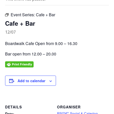
Event Series:
Cafe + Bar
Cafe + Bar
12/07
Boardwalk Cafe Open from 9.00 – 16.30
Bar open from 12.00 – 20.00
Add to calendar
DETAILS
ORGANISER
RSGYC Social & Catering
Date: