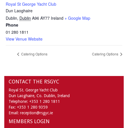
Royal St George Yacht Club
Dun Laoghaire
Dublin
,
Dublin
A96 AY77
Ireland
+ Google Map
Phone
01 280 1811
View Venue Website
Catering Options
Catering Options
CONTACT THE RSGYC
Royal St. George Yacht Club
Dun Laoghaire,
Co. Dublin,
Ireland
Telephone:
+353 1 280 1811
Fax:
+353 1 280 9359
Email:
reception@rsgyc.ie
MEMBERS LOGIN