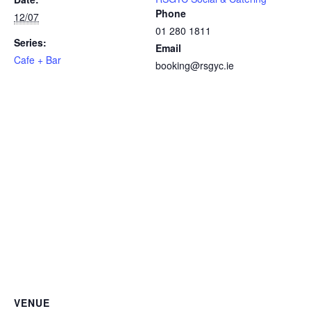
Phone
12/07
01 280 1811
Series:
Email
Cafe + Bar
booking@rsgyc.ie
VENUE