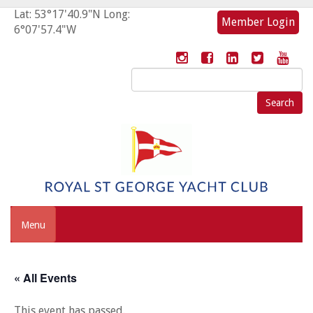
Lat: 53°17'40.9"N Long:
Member Login
6°07'57.4"W
Search
for:
Menu
« All Events
This event has passed.