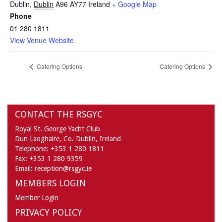
Dublin
,
Dublin
A96 AY77
Ireland
+ Google Map
Phone
01 280 1811
View Venue Website
Catering Options
Catering Options
CONTACT THE RSGYC
Royal St. George Yacht Club
Dun Laoghaire,
Co. Dublin,
Ireland
Telephone:
+353 1 280 1811
Fax:
+353 1 280 9359
Email:
reception@rsgyc.ie
MEMBERS LOGIN
Member Login
PRIVACY POLICY