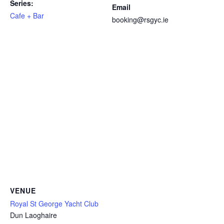
Series:
Email
Cafe + Bar
booking@rsgyc.ie
VENUE
Royal St George Yacht Club
Dun Laoghaire