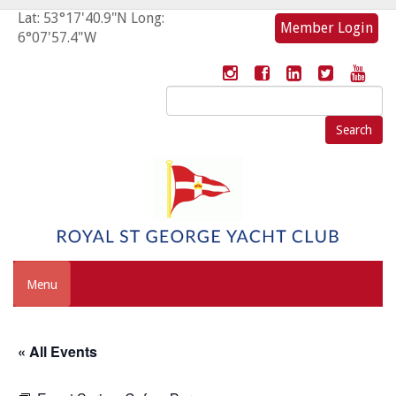
Lat: 53°17'40.9"N Long:
Member Login
6°07'57.4"W
Search
for:
Menu
« All Events