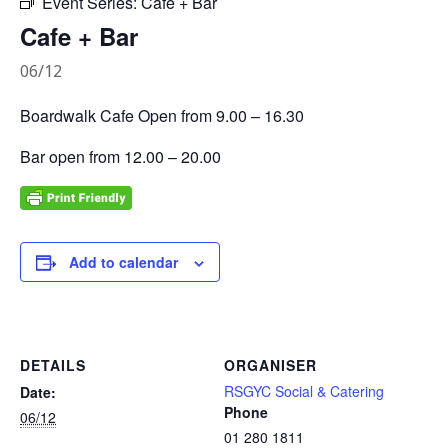
Event Series:
Cafe + Bar
Cafe + Bar
06/12
Boardwalk Cafe Open from 9.00 – 16.30
Bar open from 12.00 – 20.00
Add to calendar
DETAILS
ORGANISER
RSGYC Social & Catering
Date:
Phone
06/12
01 280 1811