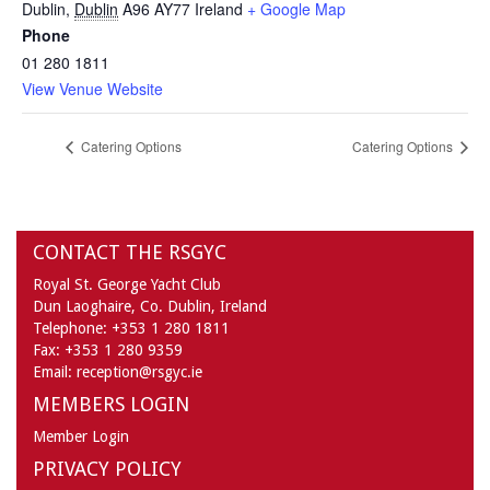
Dublin
,
Dublin
A96 AY77
Ireland
+ Google Map
Phone
01 280 1811
View Venue Website
Catering Options
Catering Options
CONTACT THE RSGYC
Royal St. George Yacht Club
Dun Laoghaire,
Co. Dublin,
Ireland
Telephone:
+353 1 280 1811
Fax:
+353 1 280 9359
Email:
reception@rsgyc.ie
MEMBERS LOGIN
Member Login
PRIVACY POLICY