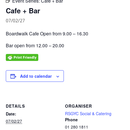
Event Series:
Cafe + Bar
Cafe + Bar
07/02/27
Boardwalk Cafe Open from 9.00 – 16.30
Bar open from 12.00 – 20.00
Add to calendar
DETAILS
ORGANISER
RSGYC Social & Catering
Date:
Phone
07/02/27
01 280 1811