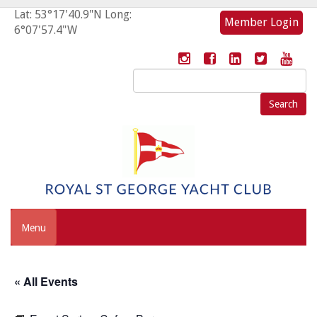
Lat: 53°17'40.9"N Long:
Member Login
6°07'57.4"W
Search
for:
Menu
« All Events