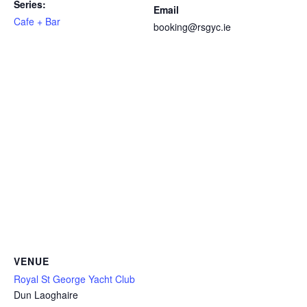
Series:
Email
Cafe + Bar
booking@rsgyc.ie
VENUE
Royal St George Yacht Club
Dun Laoghaire