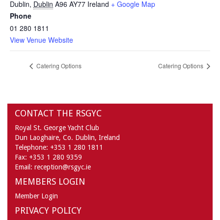
Dublin
,
Dublin
A96 AY77
Ireland
+ Google Map
Phone
01 280 1811
View Venue Website
Catering Options
Catering Options
CONTACT THE RSGYC
Royal St. George Yacht Club
Dun Laoghaire,
Co. Dublin,
Ireland
Telephone:
+353 1 280 1811
Fax:
+353 1 280 9359
Email:
reception@rsgyc.ie
MEMBERS LOGIN
Member Login
PRIVACY POLICY