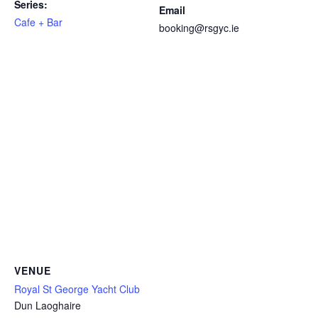
Series:
Email
Cafe + Bar
booking@rsgyc.ie
VENUE
Royal St George Yacht Club
Dun Laoghaire