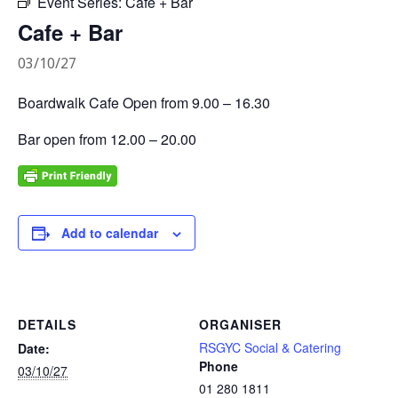
Event Series:
Cafe + Bar
Cafe + Bar
03/10/27
Boardwalk Cafe Open from 9.00 – 16.30
Bar open from 12.00 – 20.00
Add to calendar
DETAILS
ORGANISER
RSGYC Social & Catering
Date:
Phone
03/10/27
01 280 1811