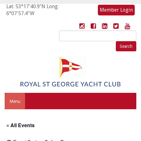
Lat: 53°17'40.9"N Long:
Member Login
6°07'57.4"W
Search
for:
Menu
« All Events