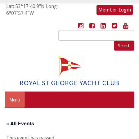
Lat: 53°17'40.9"N Long:
Member Login
6°07'57.4"W
Search
for:
Menu
« All Events
This event has passed.