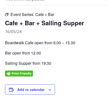
Event Series:
Cafe + Bar
Cafe + Bar + Sailing Supper
16/05/24
Boardwalk Cafe open from 9.00 – 15.30
Bar open from 12.00
Sailing Supper from 19:30
Add to calendar