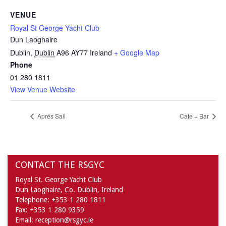
VENUE
Royal St George Yacht Club
Dun Laoghaire
Dublin
,
Dublin
A96 AY77
Ireland
+ Google Map
Phone
01 280 1811
View Venue Website
Aprés Sail
Cafe + Bar
CONTACT THE RSGYC
Royal St. George Yacht Club
Dun Laoghaire,
Co. Dublin,
Ireland
Telephone:
+353 1 280 1811
Fax:
+353 1 280 9359
Email:
reception@rsgyc.ie