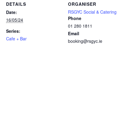
DETAILS
ORGANISER
RSGYC Social & Catering
Date:
Phone
16/05/24
01 280 1811
Series:
Email
Cafe + Bar
booking@rsgyc.ie