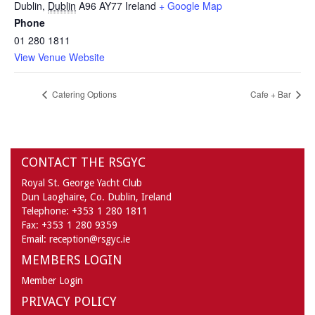
Dublin
,
Dublin
A96 AY77
Ireland
+ Google Map
Phone
01 280 1811
View Venue Website
Catering Options
Cafe + Bar
CONTACT THE RSGYC
Royal St. George Yacht Club
Dun Laoghaire,
Co. Dublin,
Ireland
Telephone:
+353 1 280 1811
Fax:
+353 1 280 9359
Email:
reception@rsgyc.ie
MEMBERS LOGIN
Member Login
PRIVACY POLICY