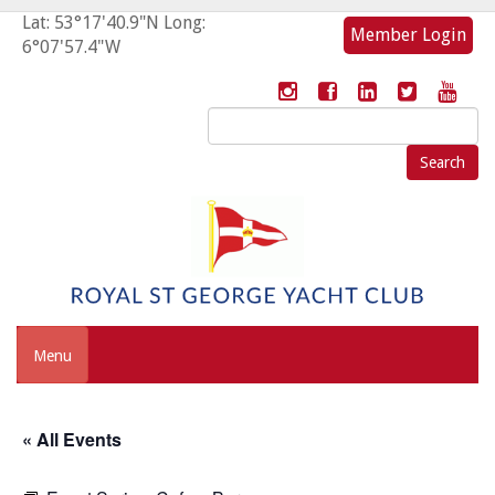
Lat: 53°17'40.9"N Long:
Member Login
6°07'57.4"W
Search
for:
Menu
« All Events