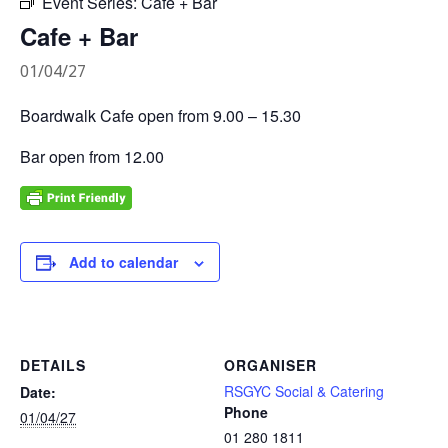
Event Series:
Cafe + Bar
Cafe + Bar
01/04/27
Boardwalk Cafe open from 9.00 – 15.30
Bar open from 12.00
Add to calendar
DETAILS
ORGANISER
RSGYC Social & Catering
Date:
Phone
01/04/27
01 280 1811