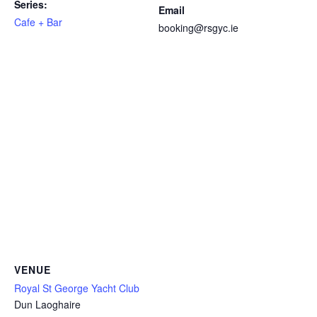
Series:
Email
Cafe + Bar
booking@rsgyc.ie
VENUE
Royal St George Yacht Club
Dun Laoghaire