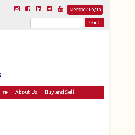
Member Login
Search
for:
ire
About Us
Buy and Sell