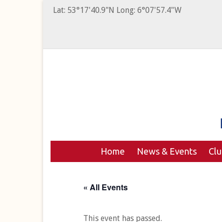
Lat: 53°17'40.9"N Long: 6°07'57.4"W
Home
News & Events
Cl
« All Events
This event has passed.