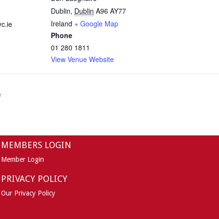
Dublin
,
Dublin
A96 AY77
Ireland
+ Google Map
c.ie
Phone
01 280 1811
View Venue Website
e
MEMBERS LOGIN
Member Login
PRIVACY POLICY
Our Privacy Policy