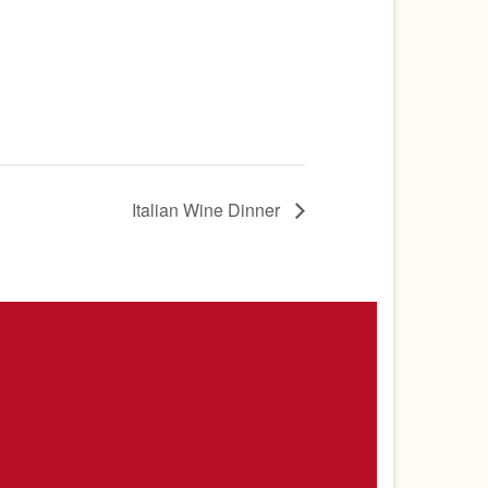
Italian Wine Dinner