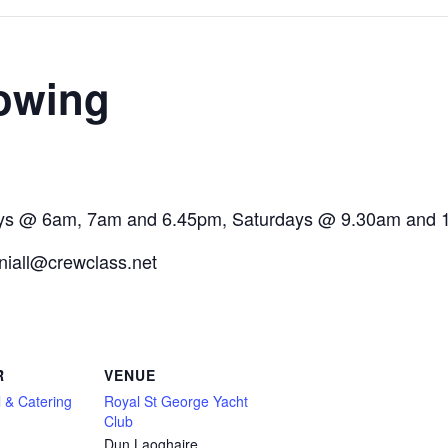
owing
ays @ 6am, 7am and 6.45pm, Saturdays @ 9.30am and 
 niall@crewclass.net
R
VENUE
 & Catering
Royal St George Yacht
Club
Dun Laoghaire