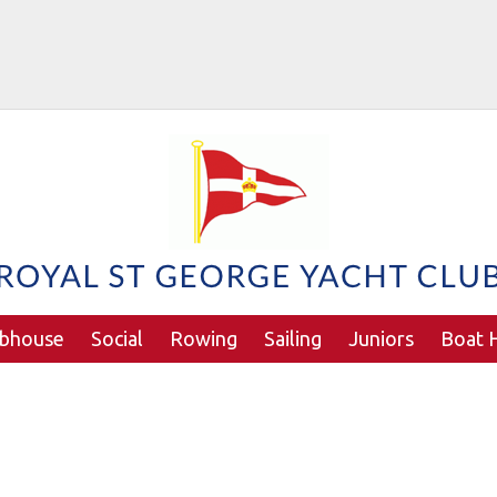
ubhouse
Social
Rowing
Sailing
Juniors
Boat H