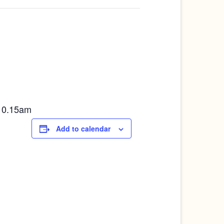
10.15am
Add to calendar