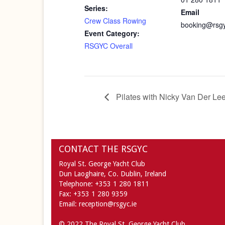
Series:
Email
Crew Class Rowing
booking@rsgy
Event Category:
RSGYC Overall
Pilates with Nicky Van Der Le
CONTACT THE RSGYC
Royal St. George Yacht Club
Dun Laoghaire,
Co. Dublin,
Ireland
Telephone:
+353 1 280 1811
Fax:
+353 1 280 9359
Email:
reception@rsgyc.ie
© 2022 The Royal St. George Yacht Club