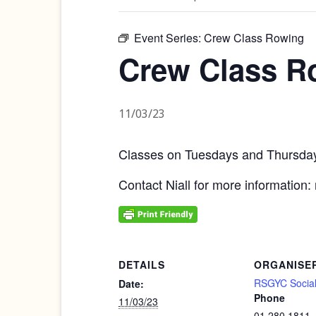
Event Series:
Crew Class Rowing
Crew Class R
11/03/23
Classes on Tuesdays and Thursd
Contact Niall for more information:
DETAILS
ORGANISE
RSGYC Social
Date:
Phone
11/03/23
01 280 1811