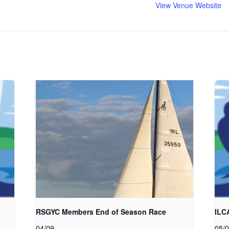
View Venue Website
RSGYC Members End of Season Race
ILC
04/09
05/