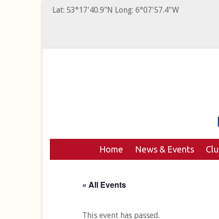
Lat: 53°17'40.9"N Long: 6°07'57.4"W
Home
News & Events
Cl
« All Events
This event has passed.