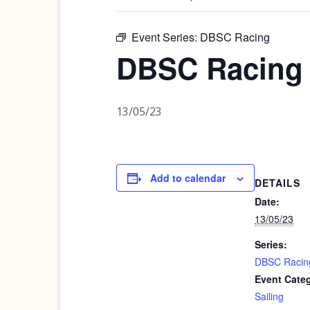
Event Series:
DBSC Racing
DBSC Racing
13/05/23
Add to calendar
DETAILS
Date:
13/05/23
Series:
DBSC Racin
Event Cate
Sailing