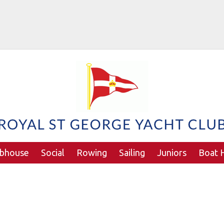
ubhouse
Social
Rowing
Sailing
Juniors
Boat H