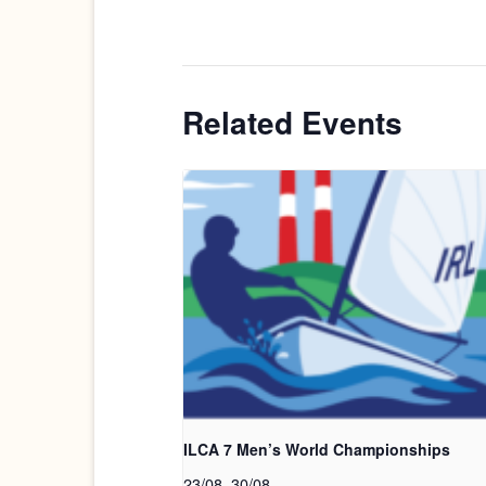
Related Events
ILCA 7 Men’s World Championships
23/08
.
30/08