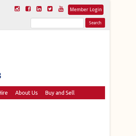
Member Login
Search
for:
ire
About Us
Buy and Sell