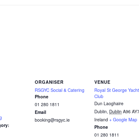
ORGANISER
VENUE
RSGYC Social & Catering
Royal St George Yacht
Club
Phone
Dun Laoghaire
01 280 1811
Dublin
,
Dublin
A96 AY
Email
g
Ireland
+ Google Map
booking@rsgyc.ie
gory:
Phone
01 280 1811