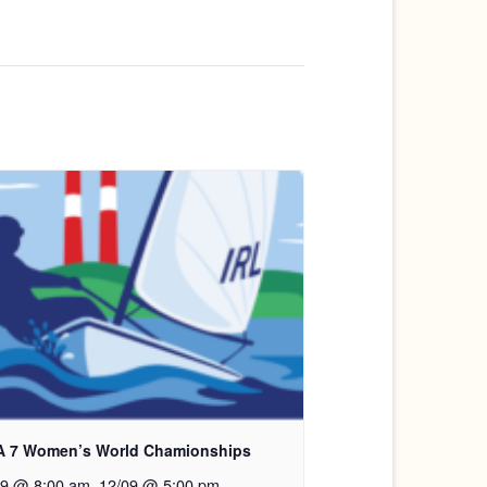
A 7 Women’s World Chamionships
09 @ 8:00 am
.
12/09 @ 5:00 pm