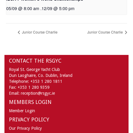
05/09 @ 8:00 am
.
12/09 @ 5:00 pm
Junior Course Charlie
Junior Course Charlie
CONTACT THE RSGYC
Royal St. George Yacht Club
Dun Laoghaire,
Co. Dublin,
Ireland
Telephone:
+353 1 280 1811
Fax:
+353 1 280 9359
Email:
reception@rsgyc.ie
MEMBERS LOGIN
Member Login
PRIVACY POLICY
Our Privacy Policy