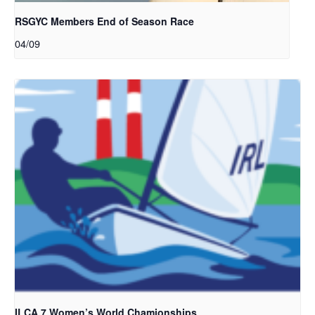
RSGYC Members End of Season Race
04/09
ILCA 7 Women’s World Chamionships