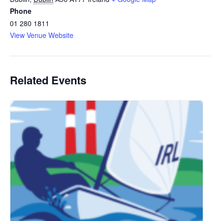
Phone
01 280 1811
View Venue Website
Related Events