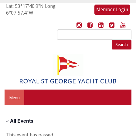
Lat: 53°17'40.9"N Long:
Member Login
6°07'57.4"W
Search
for:
Menu
« All Events
This event has passed.