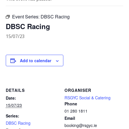
Event Series:
DBSC Racing
DBSC Racing
15/07/23
Add to calendar
DETAILS
ORGANISER
RSGYC Social & Catering
Date:
Phone
15/07/23
01 280 1811
Series:
Email
DBSC Racing
booking@rsgyc.ie