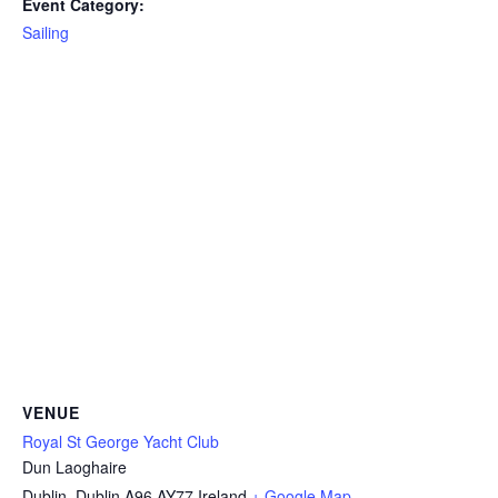
Event Category:
Sailing
VENUE
Royal St George Yacht Club
Dun Laoghaire
Dublin
,
Dublin
A96 AY77
Ireland
+ Google Map