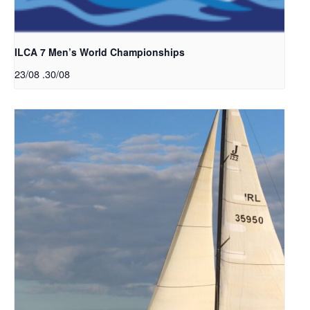
ILCA 7 Men’s World Championships
23/08
.
30/08