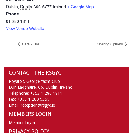
Dublin
,
Dublin
A96 AY77
Ireland
+ Google Map
Phone
01 280 1811
View Venue Website
Cafe + Bar
Catering Options
CONTACT THE RSGYC
Royal St. George Yacht Club
Dun Laoghaire,
Co. Dublin,
Ireland
Telephone:
+353 1 280 1811
Fax:
+353 1 280 9359
Email:
reception@rsgyc.ie
MEMBERS LOGIN
Member Login
PRIVACY POLICY