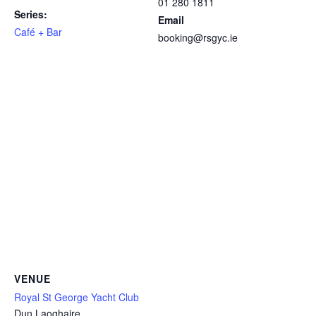
01 280 1811
Series:
Email
Café + Bar
booking@rsgyc.ie
VENUE
Royal St George Yacht Club
Dun Laoghaire