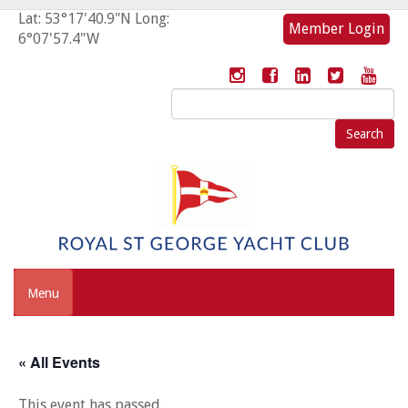
Lat: 53°17'40.9"N Long:
Member Login
6°07'57.4"W
Search
for:
Menu
« All Events
This event has passed.