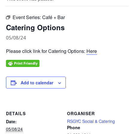
Event Series:
Café + Bar
Catering Options
05/08/24
Please click link for Catering Options:
Here
Add to calendar
DETAILS
ORGANISER
RSGYC Social & Catering
Date:
Phone
05/08/24