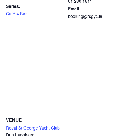
01 280 1811
Series:
Email
Café + Bar
booking@rsgyc.ie
VENUE
Royal St George Yacht Club
Dun Laoghaire