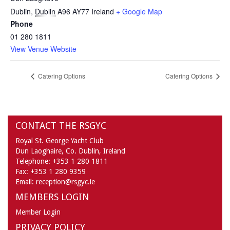
Dublin
,
Dublin
A96 AY77
Ireland
+ Google Map
Phone
01 280 1811
View Venue Website
Catering Options
Catering Options
CONTACT THE RSGYC
Royal St. George Yacht Club
Dun Laoghaire,
Co. Dublin,
Ireland
Telephone:
+353 1 280 1811
Fax:
+353 1 280 9359
Email:
reception@rsgyc.ie
MEMBERS LOGIN
Member Login
PRIVACY POLICY