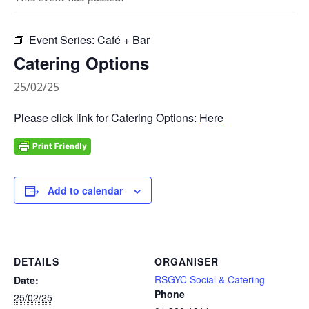
Event Series:
Café + Bar
Catering Options
25/02/25
Please click link for Catering Options:
Here
Add to calendar
DETAILS
ORGANISER
RSGYC Social & Catering
Date:
Phone
25/02/25