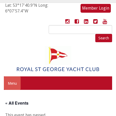
Lat: 53°17'40.9"N Long:
Member Login
6°07'57.4"W
Search
for:
Menu
« All Events
This event has passed.