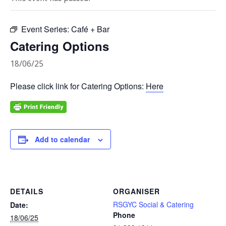
Event Series:
Café + Bar
Catering Options
18/06/25
Please click link for Catering Options:
Here
Add to calendar
DETAILS
ORGANISER
RSGYC Social & Catering
Date:
Phone
18/06/25