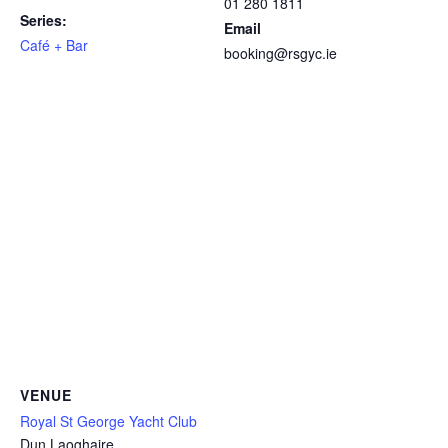
01 280 1811
Series:
Email
Café + Bar
booking@rsgyc.ie
VENUE
Royal St George Yacht Club
Dun Laoghaire