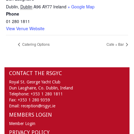
Dublin
,
Dublin
A96 AY77
Ireland
+ Google Map
Phone
01 280 1811
View Venue Website
Catering Options
Cafe + Bar
CONTACT THE RSGYC
Royal St. George Yacht Club
Dun Laoghaire,
Co. Dublin,
Ireland
Telephone:
+353 1 280 1811
Fax:
+353 1 280 9359
Email:
reception@rsgyc.ie
MEMBERS LOGIN
Member Login
PRIVACY POLICY