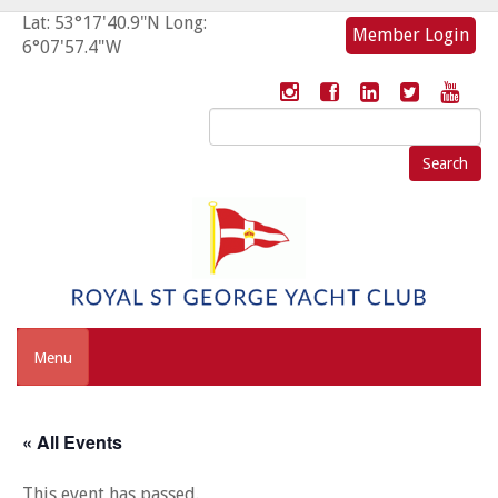
Lat: 53°17'40.9"N Long:
Member Login
6°07'57.4"W
Search
for:
Menu
« All Events
This event has passed.