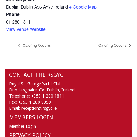
Dublin
,
Dublin
A96 AY77
Ireland
+ Google Map
Phone
01 280 1811
View Venue Website
Catering Options
Catering Options
CONTACT THE RSGYC
Royal St. George Yacht Club
Dun Laoghaire,
Co. Dublin,
Ireland
Telephone:
+353 1 280 1811
Fax:
+353 1 280 9359
Email:
reception@rsgyc.ie
MEMBERS LOGIN
Member Login
PRIVACY POLICY