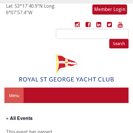
Lat: 53°17'40.9"N Long:
Member Login
6°07'57.4"W
Search
for:
Menu
« All Events
This event has passed.