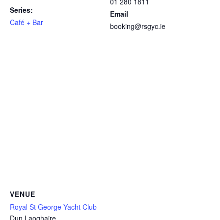
01 280 1811
Series:
Email
Café + Bar
booking@rsgyc.ie
VENUE
Royal St George Yacht Club
Dun Laoghaire