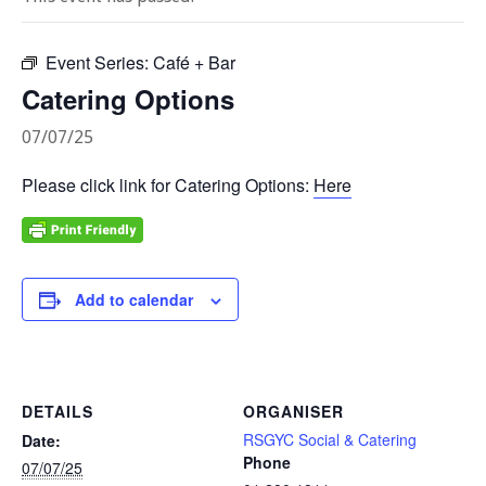
Event Series:
Café + Bar
Catering Options
07/07/25
Please click link for Catering Options:
Here
Add to calendar
DETAILS
ORGANISER
RSGYC Social & Catering
Date:
Phone
07/07/25