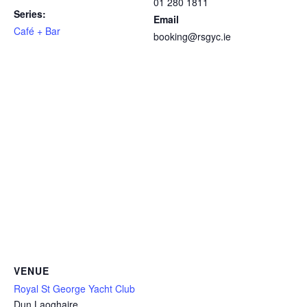
01 280 1811
Series:
Email
Café + Bar
booking@rsgyc.ie
VENUE
Royal St George Yacht Club
Dun Laoghaire