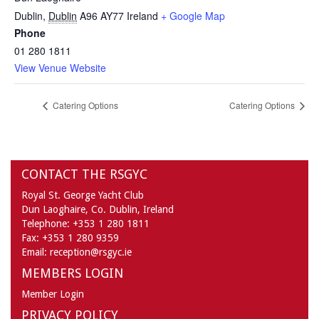
Dublin
,
Dublin
A96 AY77
Ireland
+ Google Map
Phone
01 280 1811
View Venue Website
Catering Options
Catering Options
CONTACT THE RSGYC
Royal St. George Yacht Club
Dun Laoghaire,
Co. Dublin,
Ireland
Telephone:
+353 1 280 1811
Fax:
+353 1 280 9359
Email:
reception@rsgyc.ie
MEMBERS LOGIN
Member Login
PRIVACY POLICY