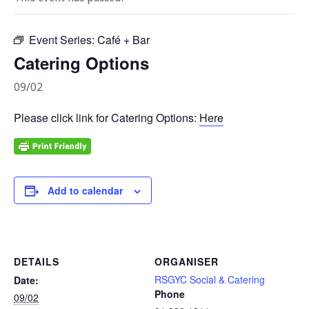
Event Series:
Café + Bar
Catering Options
09/02
Please click link for Catering Options:
Here
Add to calendar
DETAILS
ORGANISER
RSGYC Social & Catering
Date:
Phone
09/02