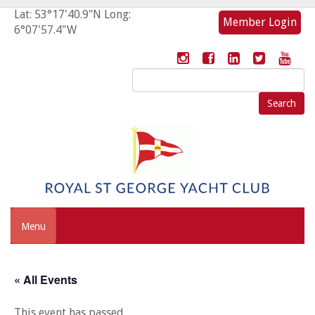
Lat: 53°17'40.9"N Long:
Member Login
6°07'57.4"W
Search
for:
Menu
« All Events
This event has passed.