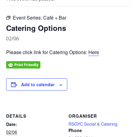
Event Series:
Café + Bar
Catering Options
02/06
Please click link for Catering Options:
Here
Add to calendar
DETAILS
ORGANISER
RSGYC Social & Catering
Date:
Phone
02/06