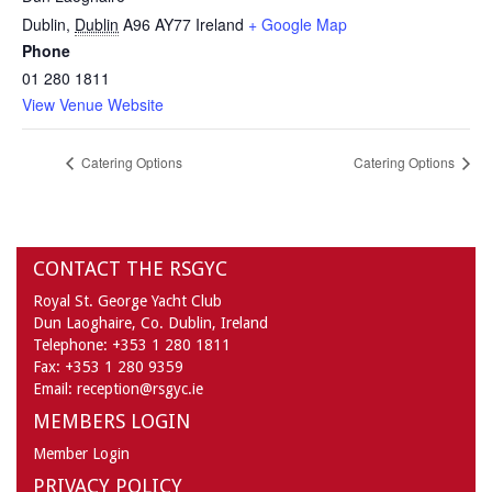
Dublin
,
Dublin
A96 AY77
Ireland
+ Google Map
Phone
01 280 1811
View Venue Website
Catering Options
Catering Options
CONTACT THE RSGYC
Royal St. George Yacht Club
Dun Laoghaire,
Co. Dublin,
Ireland
Telephone:
+353 1 280 1811
Fax:
+353 1 280 9359
Email:
reception@rsgyc.ie
MEMBERS LOGIN
Member Login
PRIVACY POLICY