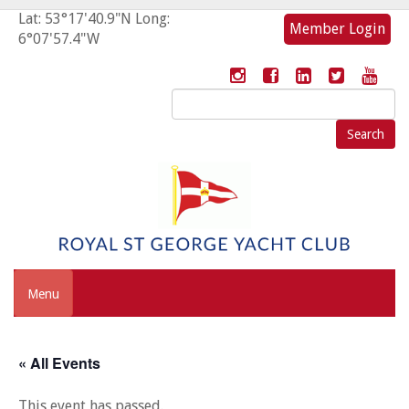
Lat: 53°17'40.9"N Long:
Member Login
6°07'57.4"W
Search
for:
Menu
« All Events
This event has passed.