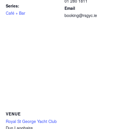
01 280 1811
Series:
Email
Café + Bar
booking@rsgyc.ie
VENUE
Royal St George Yacht Club
Dun Laoghaire