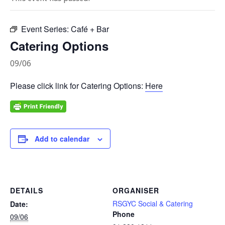
Event Series:
Café + Bar
Catering Options
09/06
Please click link for Catering Options:
Here
Add to calendar
DETAILS
ORGANISER
RSGYC Social & Catering
Date:
Phone
09/06