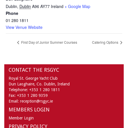
Dublin
,
Dublin
A96 AY77
Ireland
+ Google Map
Phone
01 280 1811
View Venue Website
First Day of Junior Summer Courses
Catering Options
CONTACT THE RSGYC
Royal St. George Yacht Club
Dun Laoghaire,
Co. Dublin,
Ireland
Telephone:
+353 1 280 1811
Fax:
+353 1 280 9359
Email:
reception@rsgyc.ie
MEMBERS LOGIN
Member Login
PRIVACY POLICY