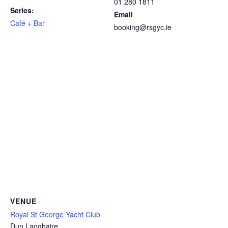
01 280 1811
Series:
Email
Café + Bar
booking@rsgyc.ie
VENUE
Royal St George Yacht Club
Dun Laoghaire