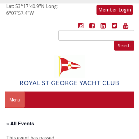
Lat: 53°17'40.9"N Long:
Member Login
6°07'57.4"W
Search
for:
Menu
« All Events
This event has passed.