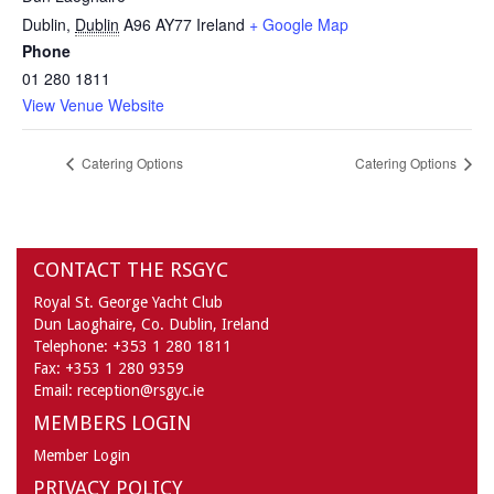
Dublin
,
Dublin
A96 AY77
Ireland
+ Google Map
Phone
01 280 1811
View Venue Website
Catering Options
Catering Options
CONTACT THE RSGYC
Royal St. George Yacht Club
Dun Laoghaire,
Co. Dublin,
Ireland
Telephone:
+353 1 280 1811
Fax:
+353 1 280 9359
Email:
reception@rsgyc.ie
MEMBERS LOGIN
Member Login
PRIVACY POLICY