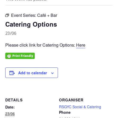
Event Series:
Café + Bar
Catering Options
23/06
Please click link for Catering Options:
Here
Add to calendar
DETAILS
ORGANISER
RSGYC Social & Catering
Date:
Phone
23/06