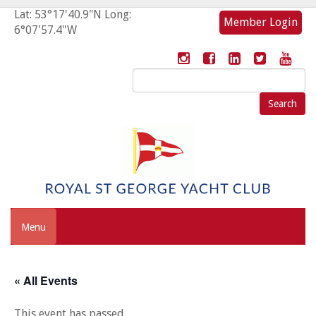
Lat: 53°17'40.9"N Long:
Member Login
6°07'57.4"W
Search
for:
Menu
« All Events
This event has passed.