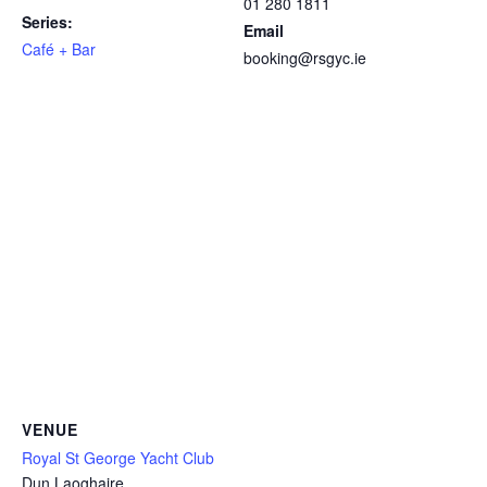
01 280 1811
Series:
Email
Café + Bar
booking@rsgyc.ie
VENUE
Royal St George Yacht Club
Dun Laoghaire