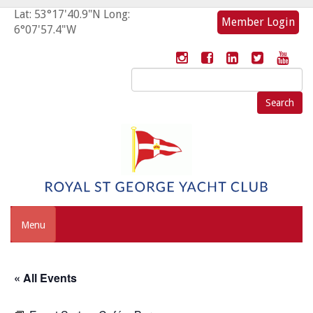
Lat: 53°17'40.9"N Long:
Member Login
6°07'57.4"W
Search
for:
Menu
« All Events