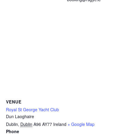
VENUE
Royal St George Yacht Club
Dun Laoghaire
Dublin
,
Dublin
A96 AY77
Ireland
+ Google Map
Phone