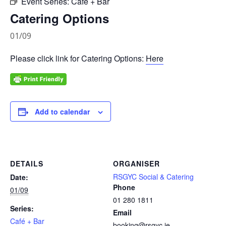
Event Series:
Café + Bar
Catering Options
01/09
Please click link for Catering Options:
Here
Add to calendar
DETAILS
ORGANISER
RSGYC Social & Catering
Date:
Phone
01/09
01 280 1811
Series:
Email
Café + Bar
booking@rsgyc.ie