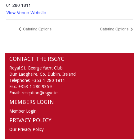
01 280 1811
View Venue Website
Catering Options
Catering Options
CONTACT THE RSGYC
Royal St. George Yacht Club
Dun Laoghaire,
Co. Dublin,
Ireland
Telephone:
+353 1 280 1811
Fax:
+353 1 280 9359
Email:
reception@rsgyc.ie
MEMBERS LOGIN
Member Login
PRIVACY POLICY
Our Privacy Policy