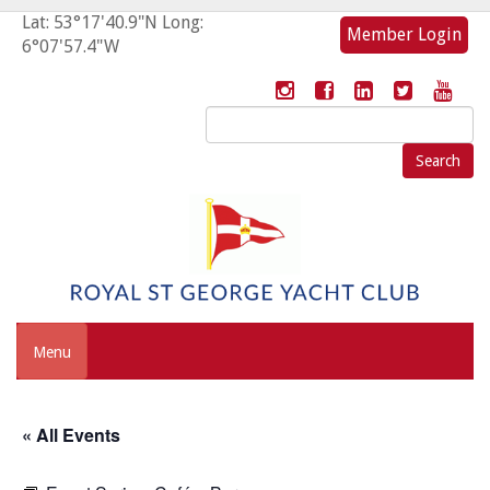
Lat: 53°17'40.9"N Long:
Member Login
6°07'57.4"W
Search
for:
Menu
« All Events