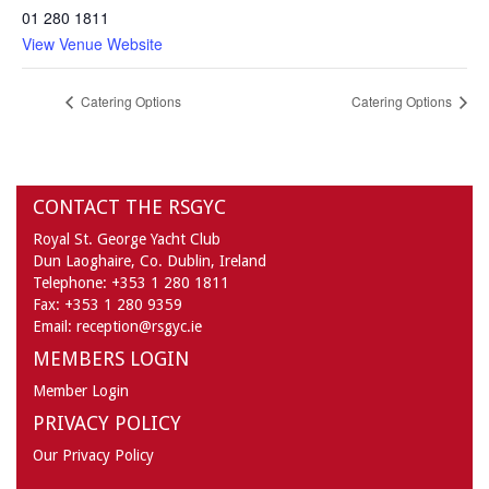
01 280 1811
View Venue Website
Catering Options
Catering Options
CONTACT THE RSGYC
Royal St. George Yacht Club
Dun Laoghaire,
Co. Dublin,
Ireland
Telephone:
+353 1 280 1811
Fax:
+353 1 280 9359
Email:
reception@rsgyc.ie
MEMBERS LOGIN
Member Login
PRIVACY POLICY
Our Privacy Policy