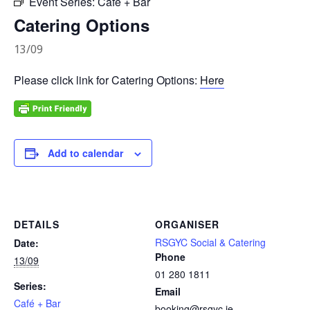
Event Series:
Café + Bar
Catering Options
13/09
Please click link for Catering Options:
Here
Add to calendar
DETAILS
ORGANISER
RSGYC Social & Catering
Date:
Phone
13/09
01 280 1811
Series:
Email
Café + Bar
booking@rsgyc.ie