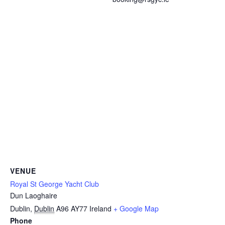
VENUE
Royal St George Yacht Club
Dun Laoghaire
Dublin
,
Dublin
A96 AY77
Ireland
+ Google Map
Phone