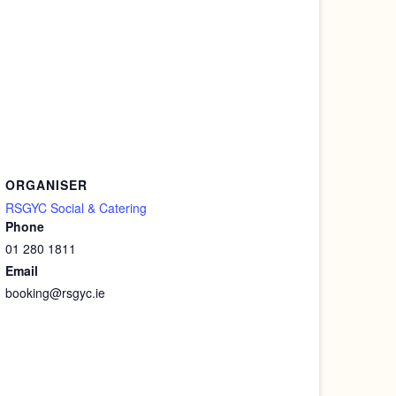
ORGANISER
RSGYC Social & Catering
Phone
01 280 1811
Email
booking@rsgyc.ie