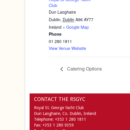
Club
Dun Laoghaire
Dublin
,
Dublin
A96 AY77
Ireland
+ Google Map
Phone
01 280 1811
View Venue Website
Catering Options
CONTACT THE RSGYC
Royal St. George Yacht Club
Dun Laoghaire,
Co. Dublin,
Ireland
Telephone:
+353 1 280 1811
Fax:
+353 1 280 9359