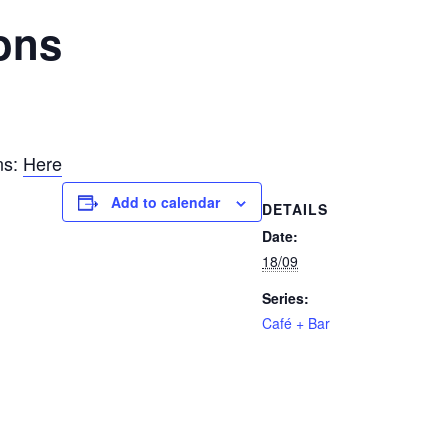
ons
ns:
Here
Add to calendar
DETAILS
Date:
18/09
Series:
Café + Bar