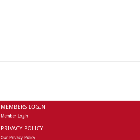
MEMBERS LOGIN
Member Login
PRIVACY POLICY
Our Privacy Policy