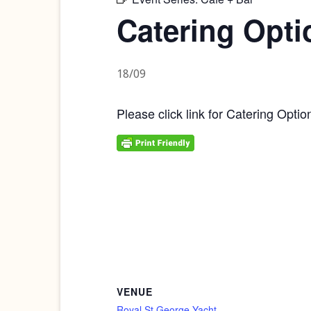
Catering Opti
18/09
Please click link for Catering Optio
VENUE
Royal St George Yacht