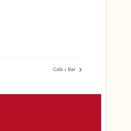
Cafe + Bar