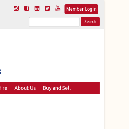
Member Login
Search
for:
ire
About Us
Buy and Sell