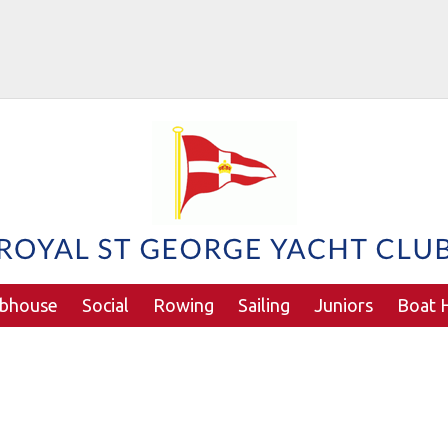
ubhouse
Social
Rowing
Sailing
Juniors
Boat H