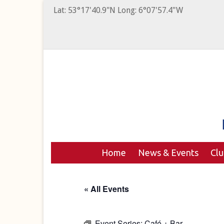
Lat: 53°17'40.9"N Long: 6°07'57.4"W
Home
News & Events
Cl
« All Events
Event Series:
Café + Bar