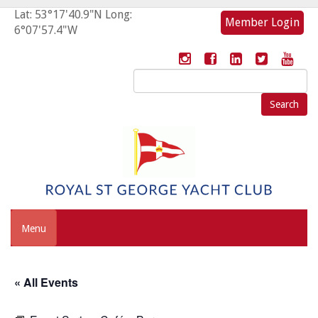
Lat: 53°17'40.9"N Long:
Member Login
6°07'57.4"W
Search
for:
Menu
« All Events