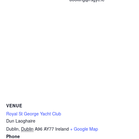
VENUE
Royal St George Yacht Club
Dun Laoghaire
Dublin
,
Dublin
A96 AY77
Ireland
+ Google Map
Phone