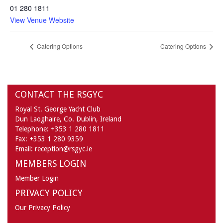
01 280 1811
View Venue Website
Catering Options
Catering Options
CONTACT THE RSGYC
Royal St. George Yacht Club
Dun Laoghaire,
Co. Dublin,
Ireland
Telephone:
+353 1 280 1811
Fax:
+353 1 280 9359
Email:
reception@rsgyc.ie
MEMBERS LOGIN
Member Login
PRIVACY POLICY
Our Privacy Policy