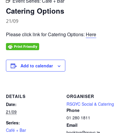
Event Series:
Café + Bar
Catering Options
21/09
Please click link for Catering Options:
Here
Add to calendar
DETAILS
ORGANISER
RSGYC Social & Catering
Date:
Phone
21/09
01 280 1811
Series:
Email
Café + Bar
booking@rsgyc.ie