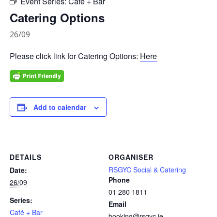
Event Series:
Café + Bar
Catering Options
26/09
Please click link for Catering Options:
Here
Add to calendar
DETAILS
ORGANISER
RSGYC Social & Catering
Date:
Phone
26/09
01 280 1811
Series:
Email
Café + Bar
booking@rsgyc.ie