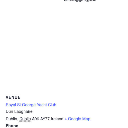
VENUE
Royal St George Yacht Club
Dun Laoghaire
Dublin
,
Dublin
A96 AY77
Ireland
+ Google Map
Phone