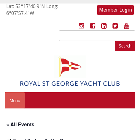
Lat: 53°17'40.9"N Long:
Member Login
6°07'57.4"W
Search
for:
Menu
« All Events