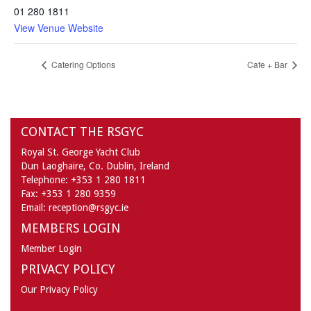
01 280 1811
View Venue Website
Catering Options
Cafe + Bar
CONTACT THE RSGYC
Royal St. George Yacht Club
Dun Laoghaire,
Co. Dublin,
Ireland
Telephone:
+353 1 280 1811
Fax:
+353 1 280 9359
Email:
reception@rsgyc.ie
MEMBERS LOGIN
Member Login
PRIVACY POLICY
Our Privacy Policy