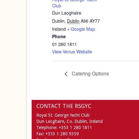
Club
Dun Laoghaire
Dublin
,
Dublin
A96 AY77
Ireland
+ Google Map
Phone
01 280 1811
View Venue Website
Catering Options
CONTACT THE RSGYC
Royal St. George Yacht Club
Dun Laoghaire,
Co. Dublin,
Ireland
Telephone:
+353 1 280 1811
Fax:
+353 1 280 9359