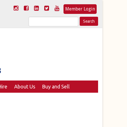
Member Login
Search
for:
ire
About Us
Buy and Sell