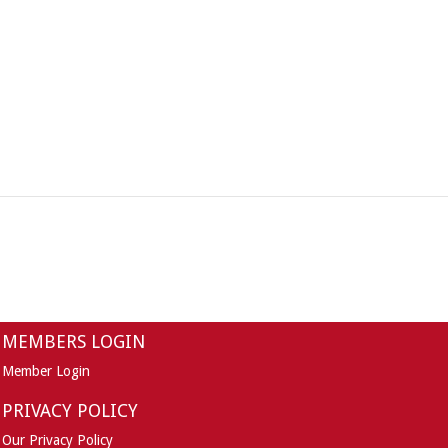
MEMBERS LOGIN
Member Login
PRIVACY POLICY
Our Privacy Policy