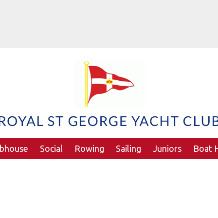
ubhouse
Social
Rowing
Sailing
Juniors
Boat H