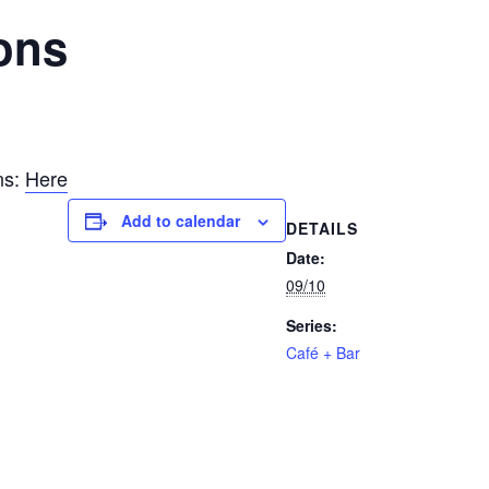
ons
ns:
Here
Add to calendar
DETAILS
Date:
09/10
Series:
Café + Bar