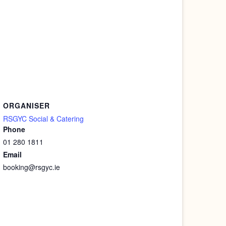
ORGANISER
RSGYC Social & Catering
Phone
01 280 1811
Email
booking@rsgyc.ie