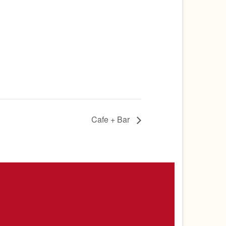
Cafe + Bar