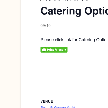
Catering Opti
09/10
Please click link for Catering Optio
VENUE
Royal St George Yacht