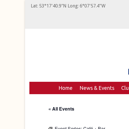
Lat: 53°17'40.9"N Long: 6°07'57.4"W
Home
News & Events
Cl
« All Events
Event Series:
Café + Bar