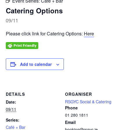
Event Series:
Café + Bar
Catering Options
09/11
Please click link for Catering Options:
Here
Add to calendar
DETAILS
ORGANISER
RSGYC Social & Catering
Date:
Phone
09/11
01 280 1811
Series:
Email
Café + Bar
booking@rsgyc.ie