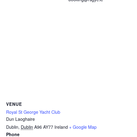
VENUE
Royal St George Yacht Club
Dun Laoghaire
Dublin
,
Dublin
A96 AY77
Ireland
+ Google Map
Phone