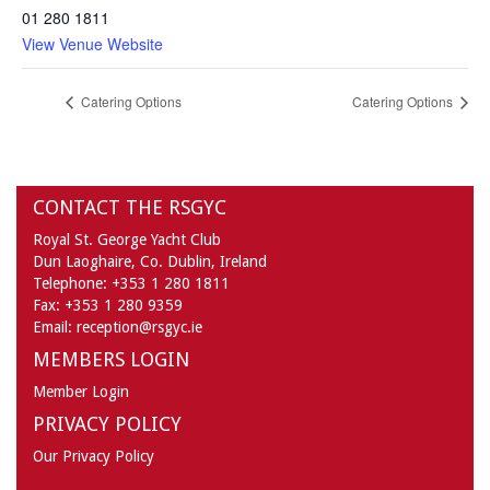
01 280 1811
View Venue Website
Catering Options
Catering Options
CONTACT THE RSGYC
Royal St. George Yacht Club
Dun Laoghaire,
Co. Dublin,
Ireland
Telephone:
+353 1 280 1811
Fax:
+353 1 280 9359
Email:
reception@rsgyc.ie
MEMBERS LOGIN
Member Login
PRIVACY POLICY
Our Privacy Policy