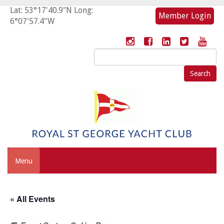
Lat: 53°17'40.9"N Long:
Member Login
6°07'57.4"W
Search
for:
Menu
« All Events