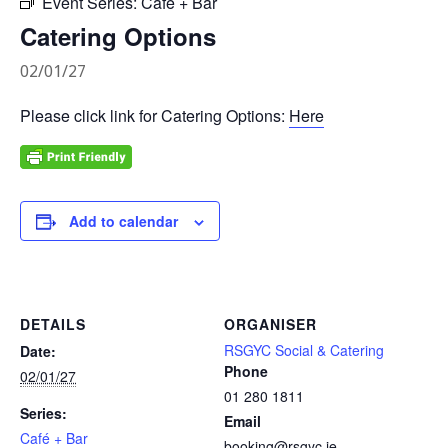
Event Series:
Café + Bar
Catering Options
02/01/27
Please click link for Catering Options:
Here
Add to calendar
DETAILS
ORGANISER
RSGYC Social & Catering
Date:
Phone
02/01/27
01 280 1811
Series:
Email
Café + Bar
booking@rsgyc.ie