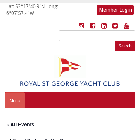
Lat: 53°17'40.9"N Long:
Member Login
6°07'57.4"W
Search
for:
Menu
« All Events