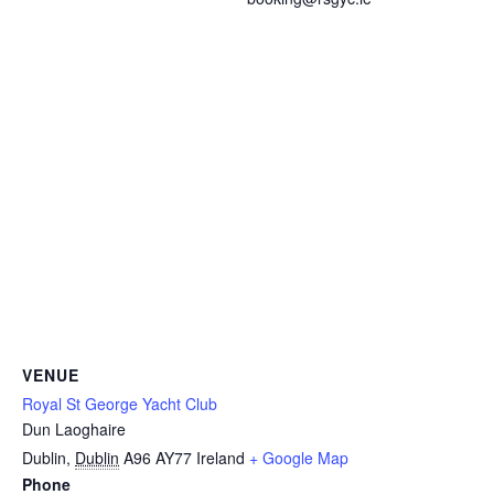
VENUE
Royal St George Yacht Club
Dun Laoghaire
Dublin
,
Dublin
A96 AY77
Ireland
+ Google Map
Phone