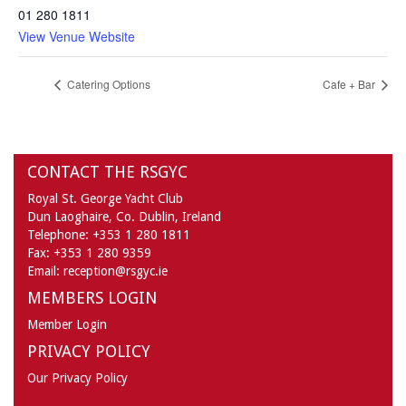
01 280 1811
View Venue Website
Catering Options
Cafe + Bar
CONTACT THE RSGYC
Royal St. George Yacht Club
Dun Laoghaire,
Co. Dublin,
Ireland
Telephone:
+353 1 280 1811
Fax:
+353 1 280 9359
Email:
reception@rsgyc.ie
MEMBERS LOGIN
Member Login
PRIVACY POLICY
Our Privacy Policy