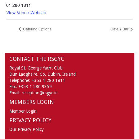
01 280 1811
View Venue Website
Catering Options
Cafe + Bar
CONTACT THE RSGYC
Royal St. George Yacht Club
Dun Laoghaire,
Co. Dublin,
Ireland
Telephone:
+353 1 280 1811
Fax:
+353 1 280 9359
Email:
reception@rsgyc.ie
MEMBERS LOGIN
Member Login
PRIVACY POLICY
Our Privacy Policy