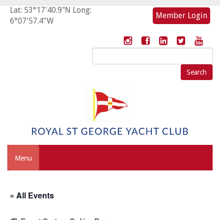
Lat: 53°17'40.9"N Long:
Member Login
6°07'57.4"W
Search
for:
Menu
« All Events