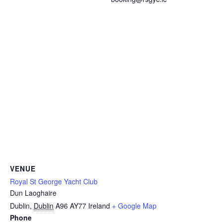
VENUE
Royal St George Yacht Club
Dun Laoghaire
Dublin
,
Dublin
A96 AY77
Ireland
+ Google Map
Phone