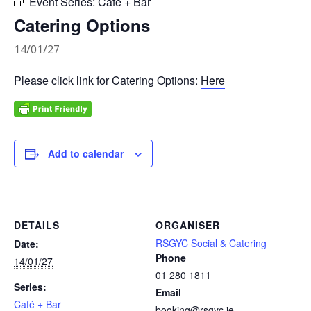
Event Series:
Café + Bar
Catering Options
14/01/27
Please click link for Catering Options:
Here
Add to calendar
DETAILS
ORGANISER
RSGYC Social & Catering
Date:
Phone
14/01/27
01 280 1811
Series:
Email
Café + Bar
booking@rsgyc.ie