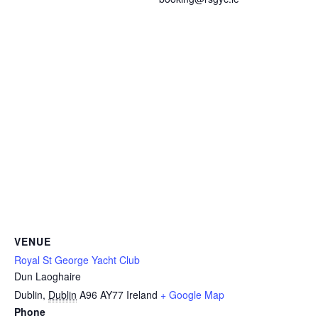
VENUE
Royal St George Yacht Club
Dun Laoghaire
Dublin
,
Dublin
A96 AY77
Ireland
+ Google Map
Phone