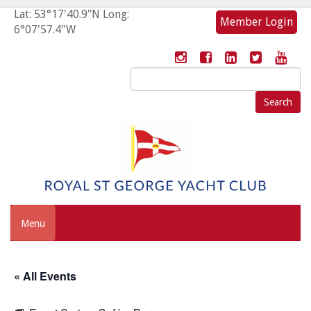
Lat: 53°17'40.9"N Long:
Member Login
6°07'57.4"W
Search
for:
Menu
« All Events