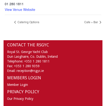
01 280 1811
View Venue Website
Catering Options
Cafe + Bar
CONTACT THE RSGYC
Royal St. George Yacht Club
Dun Laoghaire,
Co. Dublin,
Ireland
Telephone:
+353 1 280 1811
Fax:
+353 1 280 9359
Email:
reception@rsgyc.ie
MEMBERS LOGIN
Member Login
PRIVACY POLICY
Our Privacy Policy