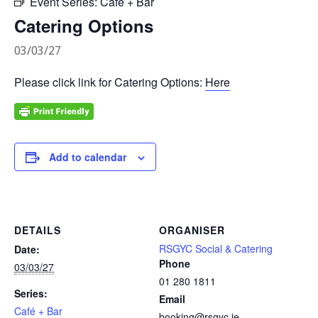
Event Series:
Café + Bar
Catering Options
03/03/27
Please click link for Catering Options:
Here
Add to calendar
DETAILS
ORGANISER
RSGYC Social & Catering
Date:
Phone
03/03/27
01 280 1811
Series:
Email
Café + Bar
booking@rsgyc.ie