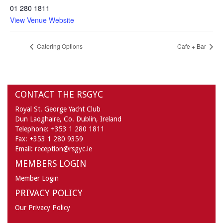
01 280 1811
View Venue Website
Catering Options
Cafe + Bar
CONTACT THE RSGYC
Royal St. George Yacht Club
Dun Laoghaire,
Co. Dublin,
Ireland
Telephone:
+353 1 280 1811
Fax:
+353 1 280 9359
Email:
reception@rsgyc.ie
MEMBERS LOGIN
Member Login
PRIVACY POLICY
Our Privacy Policy