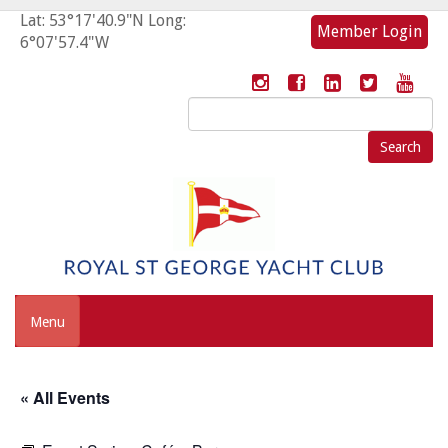
Lat: 53°17'40.9"N Long:
Member Login
6°07'57.4"W
Search
for:
Menu
« All Events