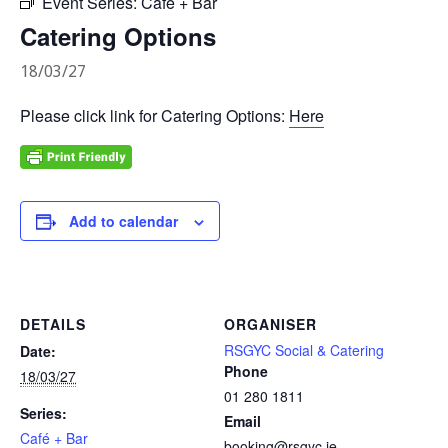
Event Series:
Café + Bar
Catering Options
18/03/27
Please click link for Catering Options:
Here
Add to calendar
DETAILS
ORGANISER
RSGYC Social & Catering
Date:
Phone
18/03/27
01 280 1811
Series:
Email
Café + Bar
booking@rsgyc.ie