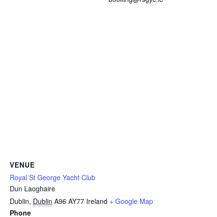
VENUE
Royal St George Yacht Club
Dun Laoghaire
Dublin
,
Dublin
A96 AY77
Ireland
+ Google Map
Phone