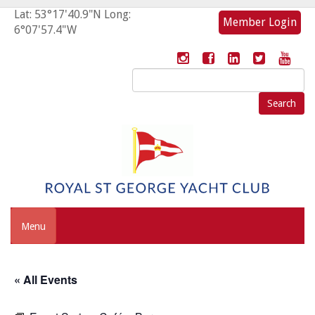
Lat: 53°17'40.9"N Long:
Member Login
6°07'57.4"W
Search
for:
Menu
« All Events