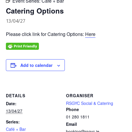
Event Series:
Café + Bar
Catering Options
13/04/27
Please click link for Catering Options:
Here
Add to calendar
DETAILS
ORGANISER
RSGYC Social & Catering
Date:
Phone
13/04/27
01 280 1811
Series:
Email
Café + Bar
booking@rsgyc.ie