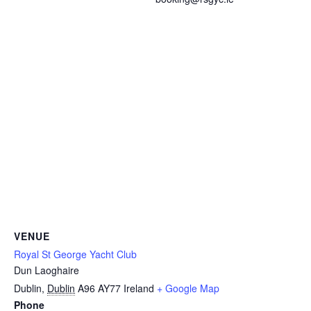
VENUE
Royal St George Yacht Club
Dun Laoghaire
Dublin
,
Dublin
A96 AY77
Ireland
+ Google Map
Phone