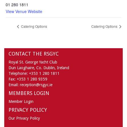
01 280 1811
View Venue Website
Catering Options
Catering Options
CONTACT THE RSGYC
Royal St. George Yacht Club
Dun Laoghaire,
Co. Dublin,
Ireland
Telephone:
+353 1 280 1811
Fax:
+353 1 280 9359
Email:
reception@rsgyc.ie
MEMBERS LOGIN
Member Login
PRIVACY POLICY
Our Privacy Policy