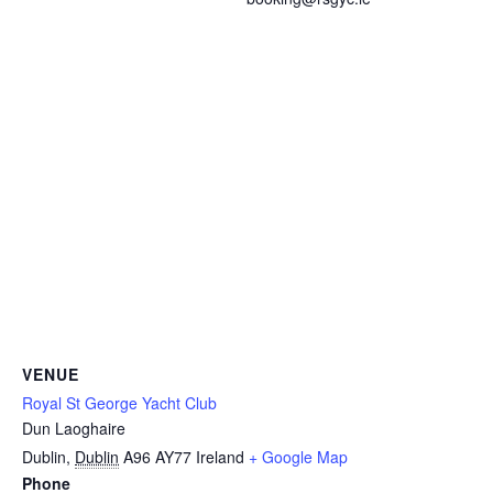
VENUE
Royal St George Yacht Club
Dun Laoghaire
Dublin
,
Dublin
A96 AY77
Ireland
+ Google Map
Phone