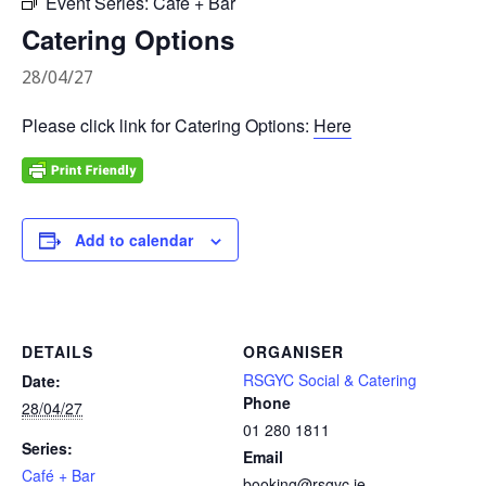
Event Series:
Café + Bar
Catering Options
28/04/27
Please click link for Catering Options:
Here
Add to calendar
DETAILS
ORGANISER
RSGYC Social & Catering
Date:
Phone
28/04/27
01 280 1811
Series:
Email
Café + Bar
booking@rsgyc.ie