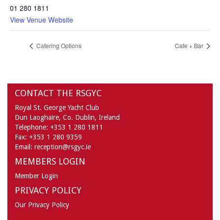
01 280 1811
View Venue Website
Catering Options
Cafe + Bar
CONTACT THE RSGYC
Royal St. George Yacht Club
Dun Laoghaire,
Co. Dublin,
Ireland
Telephone:
+353 1 280 1811
Fax:
+353 1 280 9359
Email:
reception@rsgyc.ie
MEMBERS LOGIN
Member Login
PRIVACY POLICY
Our Privacy Policy