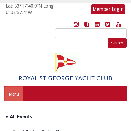
Lat: 53°17'40.9"N Long:
Member Login
6°07'57.4"W
Search
for:
Menu
« All Events