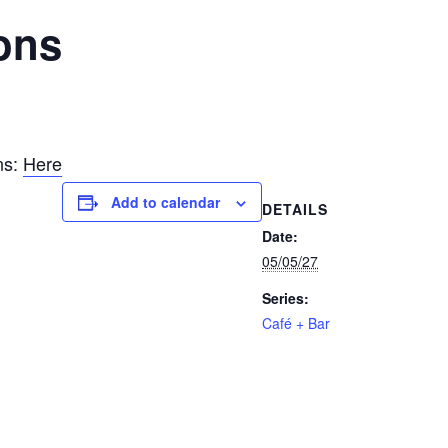
ons
ns:
Here
Add to calendar
DETAILS
Date:
05/05/27
Series:
Café + Bar