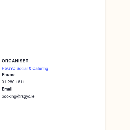
ORGANISER
RSGYC Social & Catering
Phone
01 280 1811
Email
booking@rsgyc.ie