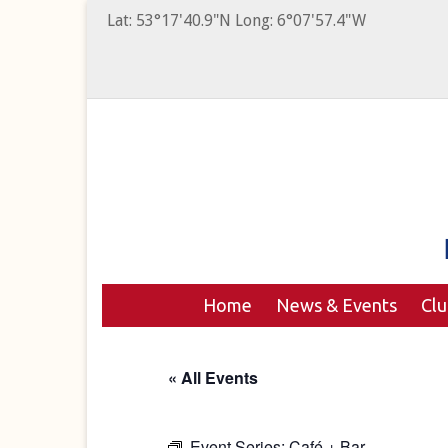
Lat: 53°17'40.9"N Long: 6°07'57.4"W
Home
News & Events
Cl
« All Events
Event Series:
Café + Bar