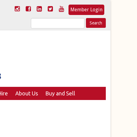
Member Login
Search
for:
ire
About Us
Buy and Sell