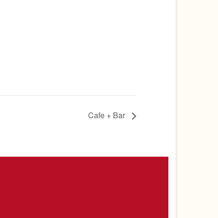
Cafe + Bar