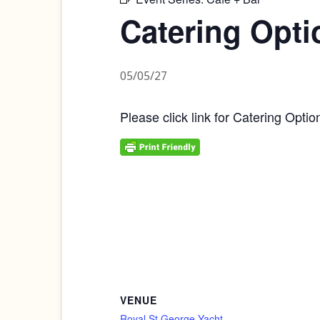
Catering Opti
05/05/27
Please click link for Catering Optio
VENUE
Royal St George Yacht