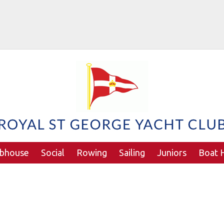
ubhouse
Social
Rowing
Sailing
Juniors
Boat H