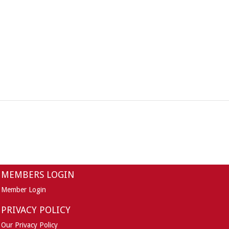
MEMBERS LOGIN
Member Login
PRIVACY POLICY
Our Privacy Policy