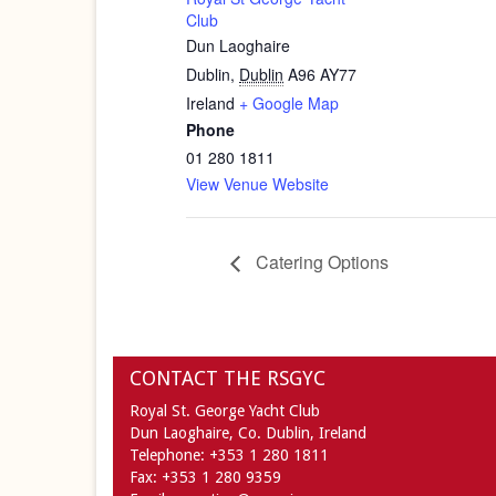
Club
Dun Laoghaire
Dublin
,
Dublin
A96 AY77
Ireland
+ Google Map
Phone
01 280 1811
View Venue Website
Catering Options
CONTACT THE RSGYC
Royal St. George Yacht Club
Dun Laoghaire,
Co. Dublin,
Ireland
Telephone:
+353 1 280 1811
Fax:
+353 1 280 9359