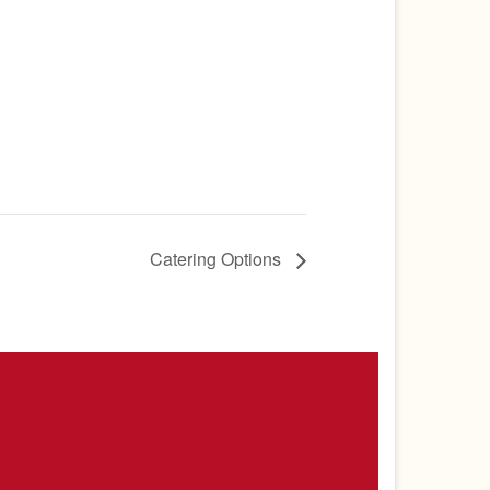
Catering Options