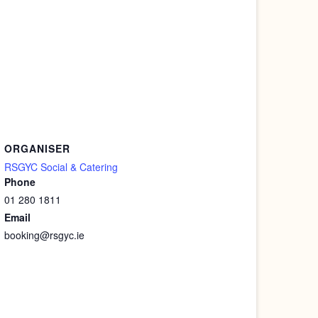
ORGANISER
RSGYC Social & Catering
Phone
01 280 1811
Email
booking@rsgyc.ie