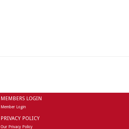
MEMBERS LOGIN
Member Login
PRIVACY POLICY
Our Privacy Policy