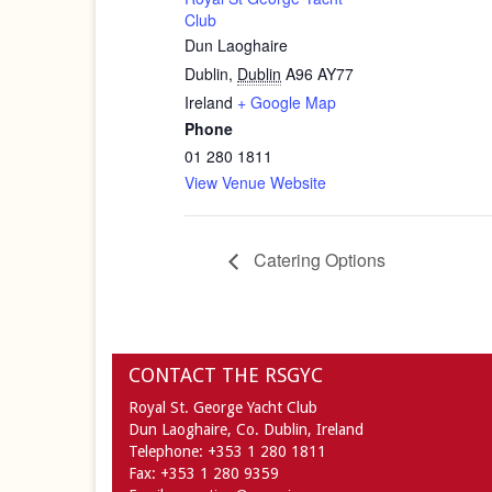
Club
Dun Laoghaire
Dublin
,
Dublin
A96 AY77
Ireland
+ Google Map
Phone
01 280 1811
View Venue Website
Catering Options
CONTACT THE RSGYC
Royal St. George Yacht Club
Dun Laoghaire,
Co. Dublin,
Ireland
Telephone:
+353 1 280 1811
Fax:
+353 1 280 9359