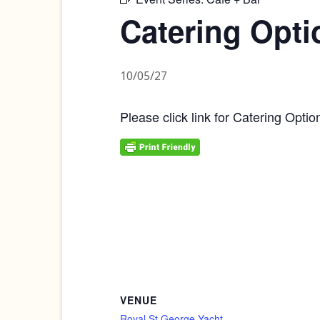
Catering Opti
10/05/27
Please click link for Catering Optio
VENUE
Royal St George Yacht