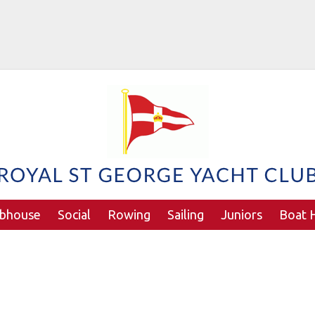
ubhouse
Social
Rowing
Sailing
Juniors
Boat H