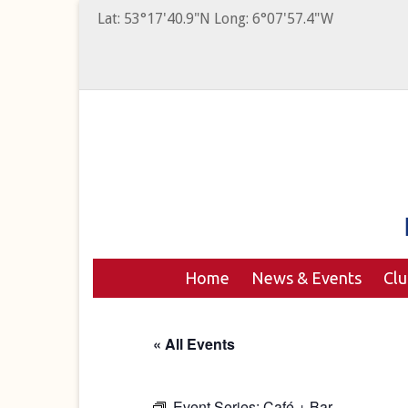
Lat: 53°17'40.9"N Long: 6°07'57.4"W
Home
News & Events
Cl
« All Events
Event Series:
Café + Bar