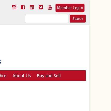
Member Login
Search
for:
ire
About Us
Buy and Sell