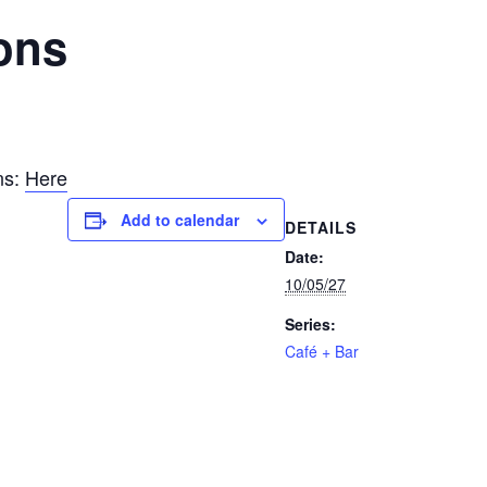
ons
ns:
Here
Add to calendar
DETAILS
Date:
10/05/27
Series:
Café + Bar